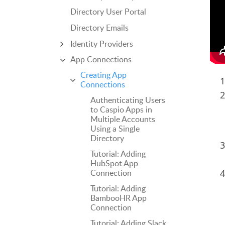
Directory User Portal
Directory Emails
Identity Providers
App Connections
Creating App
Connections
Authenticating Users
to Caspio Apps in
Multiple Accounts
Using a Single
Directory
Tutorial: Adding
HubSpot App
Connection
Tutorial: Adding
BambooHR App
Connection
Tutorial: Adding Slack