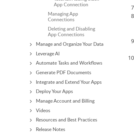
App Connection
Managing App
Connections
Deleting and Disabling
App Connections
Manage and Organize Your Data
Leverage AI
Automate Tasks and Workflows
Generate PDF Documents
Integrate and Extend Your Apps
Deploy Your Apps
Manage Account and Billing
Videos
Resources and Best Practices
Release Notes