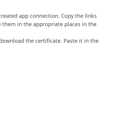
 created app connection. Copy the links
 them in the appropriate places in the
download the certificate. Paste it in the