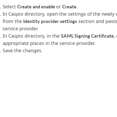
Create and enable
Create
Select
or
.
In Caspio directory, open the settings of the newly
Identity provider settings
from the
section and paste
service provider.
SAML Signing Certificate,
In Caspio directory, in the
appropriate places in the service provider.
Save the changes.