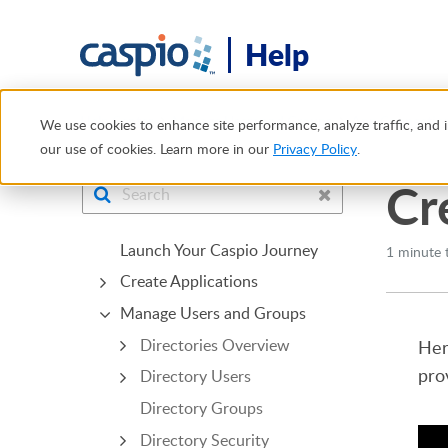
Help
Help Center
Manage Users and Groups
App Connectio
We use cookies to enhance site performance, analyze traffic, and i
our use of cookies. Learn more in our
Privacy Policy
.
Cr
Launch Your Caspio Journey
1 minute 
Create Applications
Manage Users and Groups
Directories Overview
Her
pro
Directory Users
Directory Groups
Directory Security