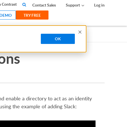
 Contrast
Contact Sales
Support
Log in
 DEMO
TRY FREE
OK
ions
 enable a directory to act as an identity
 using the example of adding Slack: