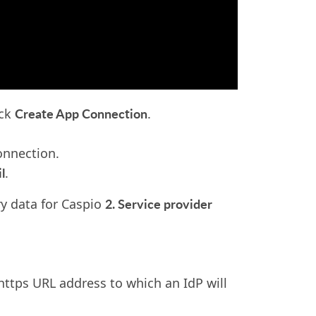
Create App Connection
ick
.
onnection.
l
.
2. Service provider
ry data for Caspio
https URL address to which an IdP will