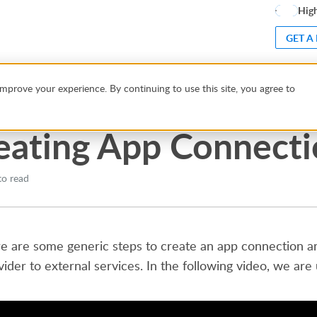
High
GET A
ns
Creating App Connections
mprove your experience. By continuing to use this site, you agree to
eating App Connect
to read
e are some generic steps to create an app connection and
vider to external services. In the following video, we are