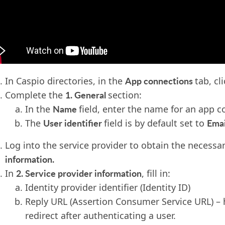
App connections
In Caspio directories, in the
tab, cl
1. General
Complete the
section:
Name
In the
field, enter the name for an app c
User identifier
Emai
The
field is by default set to
Log into the service provider to obtain the necessa
information.
2. Service provider information
In
, fill in:
Identity provider identifier (Identity ID)
Reply URL (Assertion Consumer Service URL) – 
redirect after authenticating a user.