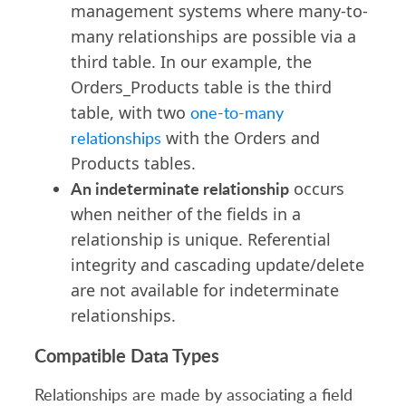
management systems where many-to-
many relationships are possible via a
third table. In our example, the
Orders_Products table is the third
table, with two
one-to-many
relationships
with the Orders and
Products tables.
An indeterminate relationship
occurs
when neither of the fields in a
relationship is unique. Referential
integrity and cascading update/delete
are not available for indeterminate
relationships.
Compatible Data Types
Relationships are made by associating a field