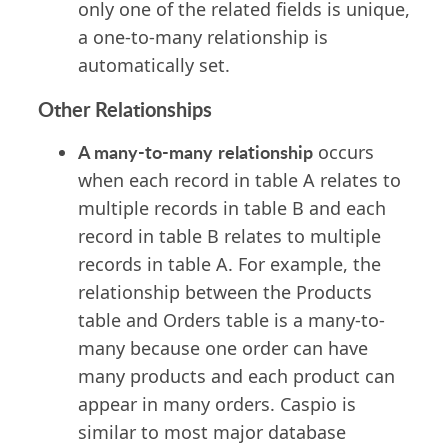
only one of the related fields is unique,
a one-to-many relationship is
automatically set.
Other Relationships
A many-to-many
relationship
occurs
when each record in table A relates to
multiple records in table B and each
record in table B relates to multiple
records in table A. For example, the
relationship between the Products
table and Orders table is a many-to-
many because one order can have
many products and each product can
appear in many orders. Caspio is
similar to most major database