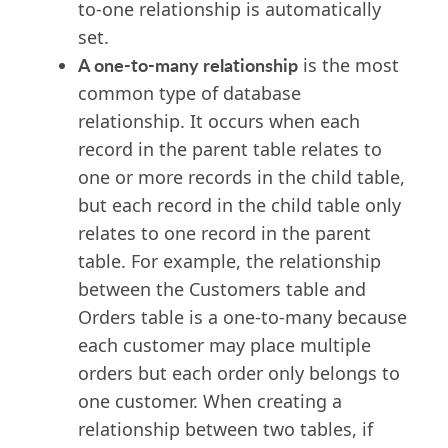
to-one relationship is automatically
set.
A one-to-many relationship
is the most
common type of database
relationship. It occurs when each
record in the parent table relates to
one or more records in the child table,
but each record in the child table only
relates to one record in the parent
table. For example, the relationship
between the Customers table and
Orders table is a one-to-many because
each customer may place multiple
orders but each order only belongs to
one customer. When creating a
relationship between two tables, if