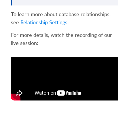
To learn more about database relationships,
see
Relationship Settings.
For more details, watch the recording of our
live session: