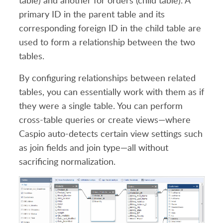
table) and another for orders (child table). A
primary ID in the parent table and its
corresponding foreign ID in the child table are
used to form a relationship between the two
tables.
By configuring relationships between related
tables, you can essentially work with them as if
they were a single table. You can perform
cross-table queries or create views—where
Caspio auto-detects certain view settings such
as join fields and join type—all without
sacrificing normalization.