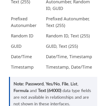
Text (255)
Autonumber, Random
ID, GUID
Prefixed
Prefixed Autonumber,
Autonumber
Text (255)
Random ID
Random ID, Text (255)
GUID
GUID, Text (255)
Date/Time
Date/Time, Timestamp
Timestamp
Timestamp, Date/Time
List
Note:
Password
,
Yes/No
,
File
,
,
Formula
and
Text (64000)
data type fields
are not available in relationships and are
not shown in these interfaces.