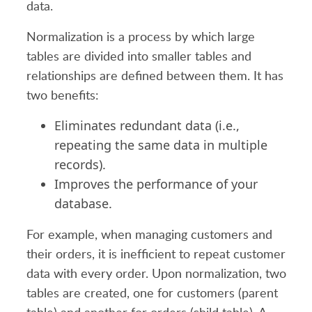
data.
Normalization is a process by which large
tables are divided into smaller tables and
relationships are defined between them. It has
two benefits:
Eliminates redundant data (i.e.,
repeating the same data in multiple
records).
Improves the performance of your
database.
For example, when managing customers and
their orders, it is inefficient to repeat customer
data with every order. Upon normalization, two
tables are created, one for customers (parent