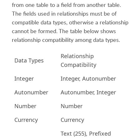
from one table to a field from another table.
The fields used in relationships must be of
compatible data types, otherwise a relationship
cannot be formed. The table below shows
relationship compatibility among data types.
Relationship
Data Types
Compatibility
Integer
Integer, Autonumber
Autonumber
Autonumber, Integer
Number
Number
Currency
Currency
Text (255), Prefixed