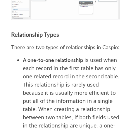
Relationship Types
There are two types of relationships in Caspio:
A one-to-one relationship
is used when
each record in the first table has only
one related record in the second table.
This relationship is rarely used
because it is usually more efficient to
put all of the information in a single
table. When creating a relationship
between two tables, if both fields used
in the relationship are unique, a one-