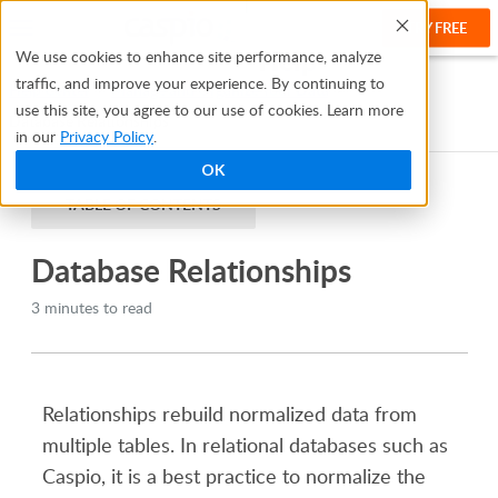
TRY FREE
Help
We use cookies to enhance site performance, analyze
traffic, and improve your experience. By continuing to
Help Center
Manage and Organize Your Data
use this site, you agree to our use of cookies. Learn more
Database Relationships
in our
Privacy Policy
.
OK
TABLE OF CONTENTS
Database Relationships
3 minutes to read
Relationships rebuild normalized data from
multiple tables. In relational databases such as
Caspio, it is a best practice to normalize the