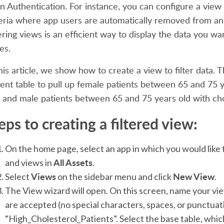
an Authentication. For instance, you can configure a vie
teria where app users are automatically removed from an 
tering views is an efficient way to display the data you 
es.
this article, we show how to create a view to filter data
ient table to pull up female patients between 65 and 75 y
 and male patients between 65 and 75 years old with chol
eps to creating a filtered view:
On the home page, select an app in which you would like 
All Assets
and views in
.
Views
New View
Select
on the sidebar menu and click
.
The View wizard will open. On this screen, name your vi
are accepted (no special characters, spaces, or punctuati
“High_Cholesterol_Patients”. Select the base table, whic