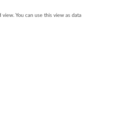
view. You can use this view as data