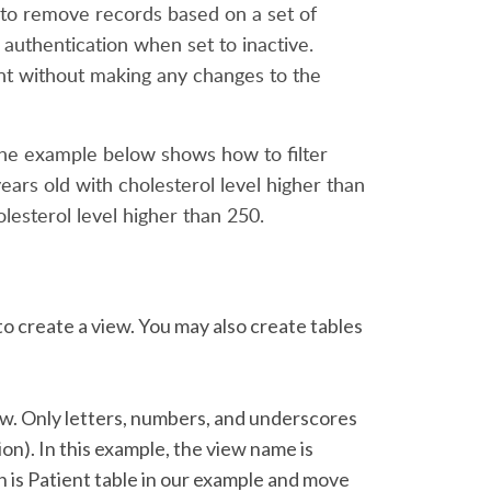
w to remove records based on a set of
authentication when set to inactive.
want without making any changes to the
. The example below shows how to filter
ears old with cholesterol level higher than
esterol level higher than 250.
to create a view. You may also create tables
ew. Only letters, numbers, and underscores
on). In this example, the view name is
h is Patient table in our example and move