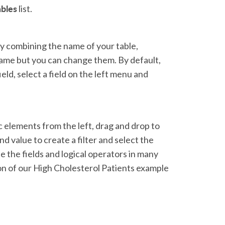
ables
list.
by combining the name of your table,
 name but you can change them. By default,
field, select a field on the left menu and
ic elements from the left, drag and drop to
nd value to create a filter and select the
 the fields and logical operators in many
ion of our High Cholesterol Patients example