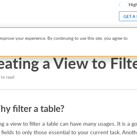
High
GET A
to Filter Data
mprove your experience. By continuing to use this site, you agree to
eating a View to Filt
 to read
y filter a table?
ng a view to filter a table can have many usages. It is a
 fields to only those essential to your current task. Anot