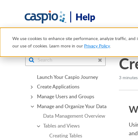
Help
Help Center
Tables and Views
Views
Creating a View 
We use cookies to enhance site performance, analyze traffic, and i
our use of cookies. Learn more in our
Privacy Policy
.
Cr
Launch Your Caspio Journey
3 minutes
Create Applications
Manage Users and Groups
Wh
Manage and Organize Your Data
Data Management Overview
Usi
Tables and Views
and
Creating Tables