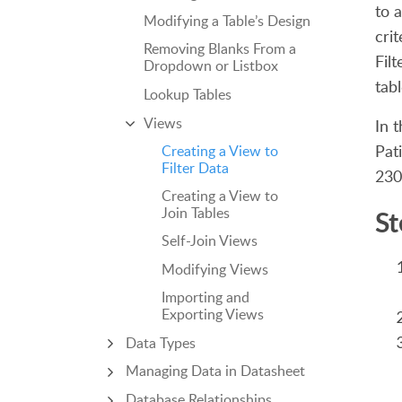
to 
Modifying a Table’s Design
cri
Removing Blanks From a
Fil
Dropdown or Listbox
tabl
Lookup Tables
Views
In 
Pat
Creating a View to
Filter Data
230
Creating a View to
Join Tables
St
Self-Join Views
Modifying Views
Importing and
Exporting Views
Data Types
Managing Data in Datasheet
Database Relationships