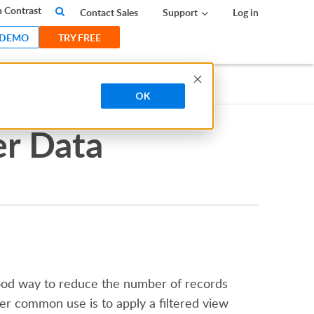
 Contrast
Contact Sales
Support
Log in
 DEMO
TRY FREE
OK
er Data
 good way to reduce the number of records
her common use is to apply a filtered view