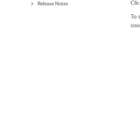
Cli
Release Notes
To s
sou