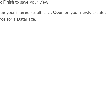
ck
Finish
to save your view.
ee your filtered result, click
Open
on your newly created 
rce for a DataPage.