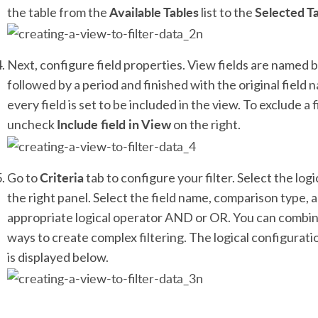
Available Tables
Selected T
the table from the
list to the
Next, configure field properties. View fields are named 
followed by a period and finished with the original field
every field is set to be included in the view. To exclude a 
Include field in View
uncheck
on the right.
Criteria
Go to
tab to configure your filter. Select the log
the right panel. Select the field name, comparison type, a
appropriate logical operator AND or OR. You can combine
ways to create complex filtering. The logical configurat
is displayed below.