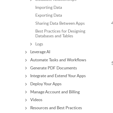
Importing Data
Exporting Data
Sharing Data Between Apps
Best Practices for Designing
Databases and Tables
Logs
Leverage AI
Automate Tasks and Workflows
Generate PDF Documents
Integrate and Extend Your Apps
Deploy Your Apps
Manage Account and Billing
Videos
Resources and Best Practices