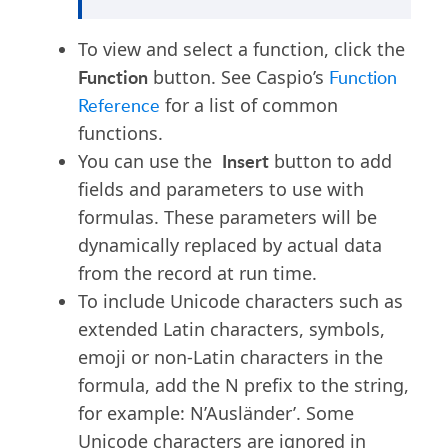
To view and select a function, click the
Function
button. See Caspio’s
Function
Reference
for a list of common
functions.
Insert
You can use the
button to add
fields and parameters to use with
formulas. These parameters will be
dynamically replaced by actual data
from the record at run time.
To include Unicode characters such as
extended Latin characters, symbols,
emoji or non-Latin characters in the
formula, add the N prefix to the string,
for example: N’Ausländer’. Some
Unicode characters are ignored in