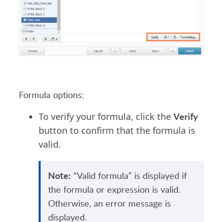
Formula options:
Verify
To verify your formula, click the
button to confirm that the formula is
valid.
Note:
“Valid formula” is displayed if
the formula or expression is valid.
Otherwise, an error message is
displayed.