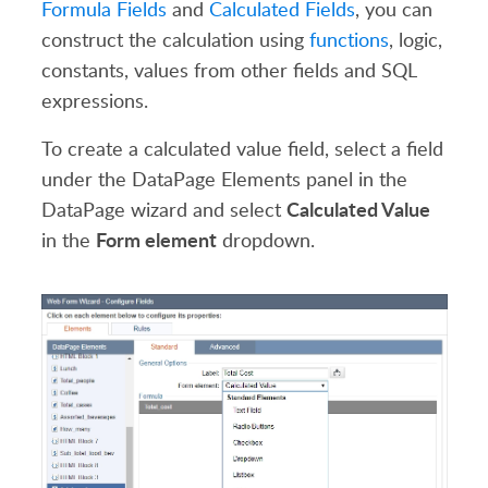
Formula Fields
and
Calculated Fields
, you can
construct the calculation using
functions
, logic,
constants, values from other fields and SQL
expressions.
To create a calculated value field, select a field
under the DataPage Elements panel in the
Calculated Value
DataPage wizard and select
Form element
in the
dropdown.