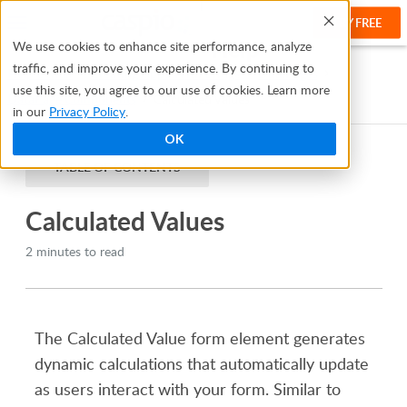
TRY FREE
Help
We use cookies to enhance site performance, analyze
traffic, and improve your experience. By continuing to
Help Center
Creating Apps With Bridge
DataPages
use this site, you agree to our use of cookies. Learn more
DataPage Components
Calculated Values
in our
Privacy Policy
.
OK
TABLE OF CONTENTS
Calculated Values
2 minutes to read
The Calculated Value form element generates
dynamic calculations that automatically update
as users interact with your form. Similar to