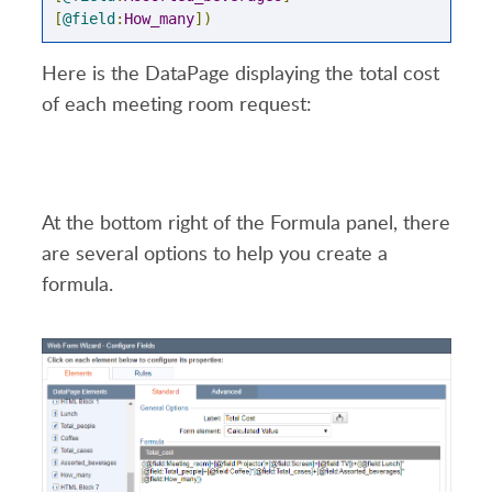
[
@field
:
How_many
])
Here is the DataPage displaying the total cost
of each meeting room request:
At the bottom right of the Formula panel, there
are several options to help you create a
formula.