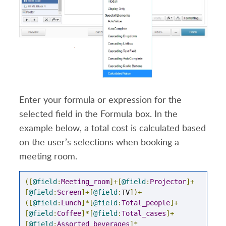
Enter your formula or expression for the
selected field in the Formula box. In the
example below, a total cost is calculated based
on the user’s selections when booking a
meeting room.
([
@field
:
Meeting_room
]+[
@field
:
Projector
]+
[
@field
:
Screen
]+[
@field
:
TV
])+
([
@field
:
Lunch
]*[
@field
:
Total_people
]+
[
@field
:
Coffee
]*[
@field
:
Total_cases
]+
[
@field
:
Assorted_beverages
]*