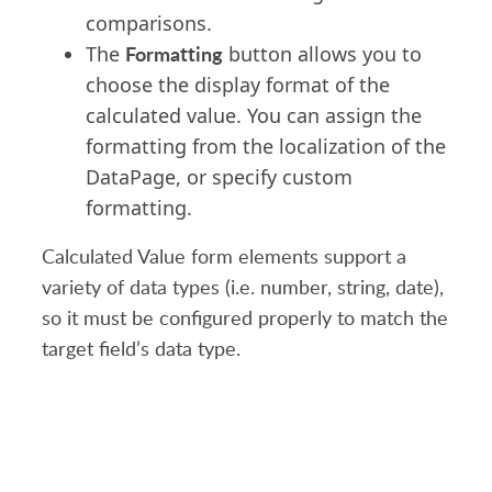
comparisons.
Formatting
The
button allows you to
choose the display format of the
calculated value. You can assign the
formatting from the localization of the
DataPage, or specify custom
formatting.
Calculated Value form elements support a
variety of data types (i.e. number, string, date),
so it must be configured properly to match the
target field’s data type.