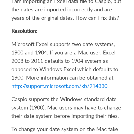
I am importing an Excel data file to Caspio, but
the dates are imported incorrectly and are
years of the original dates. How can I fix this?
Resolution:
Microsoft Excel supports two date systems,
1900 and 1904. If you are a Mac user, Excel
2008 to 2011 defaults to 1904 system as
opposed to Windows Excel which defaults to
1900. More information can be obtained at
http://support.microsoft.com/kb/214330
.
Caspio supports the Windows standard date
system (1900). Mac users may have to change
their date system before importing their files.
To change your date system on the Mac take