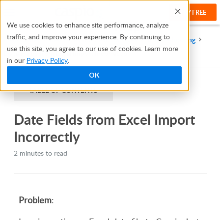
TRY FREE
Help
We use cookies to enhance site performance, analyze
traffic, and improve your experience. By continuing to
Help Center
Resources and Best Practices
Troubleshooting
use this site, you agree to our use of cookies. Learn more
Date Fields from Excel Import Incorrectly
in our
Privacy Policy
.
OK
TABLE OF CONTENTS
Date Fields from Excel Import
Incorrectly
2 minutes to read
Problem
: