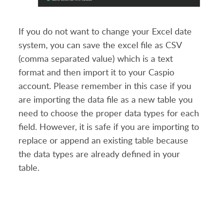
If you do not want to change your Excel date
system, you can save the excel file as CSV
(comma separated value) which is a text
format and then import it to your Caspio
account. Please remember in this case if you
are importing the data file as a new table you
need to choose the proper data types for each
field. However, it is safe if you are importing to
replace or append an existing table because
the data types are already defined in your
table.