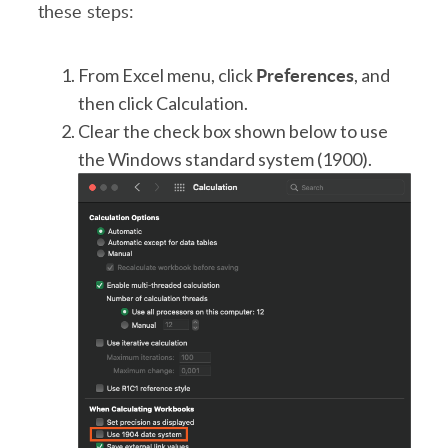
these steps:
Preferences
From Excel menu, click
, and
then click Calculation.
Clear the check box shown below to use
the Windows standard system (1900).