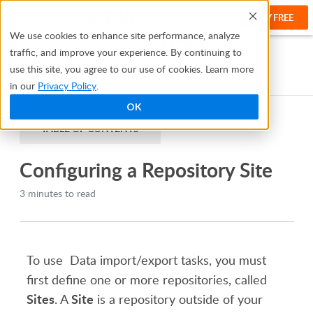
TRY FREE
Help
We use cookies to enhance site performance, analyze
traffic, and improve your experience. By continuing to
Help Center
Automate Tasks and Workflows
use this site, you agree to our use of cookies. Learn more
Data Import/Export Tasks
Configuring a Repository Site
in our
Privacy Policy
.
OK
TABLE OF CONTENTS
Configuring a Repository Site
3 minutes to read
To use Data import/export tasks, you must
first define one or more repositories, called
Sites
Site
. A
is a repository outside of your