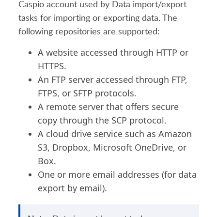
Caspio account used by Data import/export
tasks for importing or exporting data. The
following repositories are supported:
A website accessed through HTTP or
HTTPS.
An FTP server accessed through FTP,
FTPS, or SFTP protocols.
A remote server that offers secure
copy through the SCP protocol.
A cloud drive service such as Amazon
S3, Dropbox, Microsoft OneDrive, or
Box.
One or more email addresses (for data
export by email).