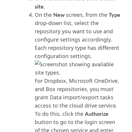
site
.
New
Type
On the
screen, from the
drop-down list, select the
repository you want to use and
configure settings accordingly.
Each repository type has different
configuration settings.
For Dropbox, Microsoft OneDrive,
and Box repositories, you must
grant Data import/export tasks
access to the cloud drive service.
Authorize
To do this, click the
button to go to the login screen
of the chosen service and enter