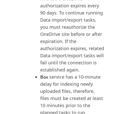
authorization expires every
90 days. To continue running
Data import/export tasks,
you must reauthorize the
OneDrive site before or after
expiration. If the
authorization expires, related
Data import/export tasks will
fail until the connection is
established again.
Box
service has a 10-minute
delay for indexing newly
uploaded files, therefore,
files must be created at least
10 minutes prior to the
planned tasks to run.