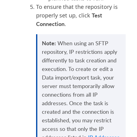
To ensure that the repository is
Test
properly set up, click
Connection
.
Note:
When using an SFTP
repository, IP restrictions apply
differently to task creation and
execution. To create or edit a
Data import/export task, your
server must temporarily allow
connections from all IP
addresses. Once the task is
created and the connection is
established, you may restrict
access so that only the IP