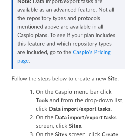
Note:
Data import/export tasks are
available as an advanced feature. Not all
the repository types and protocols
mentioned above are available in all
Caspio plans. To see if your plan includes
this feature and which repository types
are included, go to the
Caspio’s Pricing
page
.
Site
Follow the steps below to create a new
:
On the Caspio menu bar click
Tools
and from the drop-down list,
Data import/export tasks.
click
Data import/export tasks
On the
Sites
screen, click
.
Sites
Create
On the
screen, click