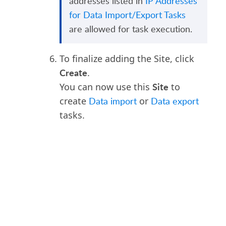
addresses listed in
IP Addresses
for Data Import/Export Tasks
are allowed for task execution.
To finalize adding the Site, click
Create
.
Site
You can now use this
to
create
Data import
or
Data export
tasks.