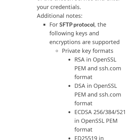
your credentials.
Additional notes:
SFTP protocol
For
, the
following keys and
encryptions are supported
Private key formats
RSA in OpenSSL
PEM and ssh.com
format
DSA in OpenSSL
PEM and ssh.com
format
ECDSA 256/384/521
in OpenSSL PEM
format
ED25519 in