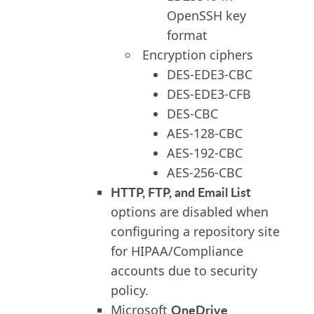
OpenSSH key
format
Encryption ciphers
DES-EDE3-CBC
DES-EDE3-CFB
DES-CBC
AES-128-CBC
AES-192-CBC
AES-256-CBC
HTTP, FTP, and Email List
options are disabled when
configuring a repository site
for HIPAA/Compliance
accounts due to security
policy.
OneDrive
Microsoft