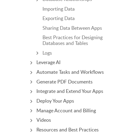
Importing Data
Exporting Data
Sharing Data Between Apps
Best Practices for Designing
Databases and Tables
Logs
Leverage AI
Automate Tasks and Workflows
Generate PDF Documents
Integrate and Extend Your Apps
Deploy Your Apps
Manage Account and Billing
Videos
Resources and Best Practices