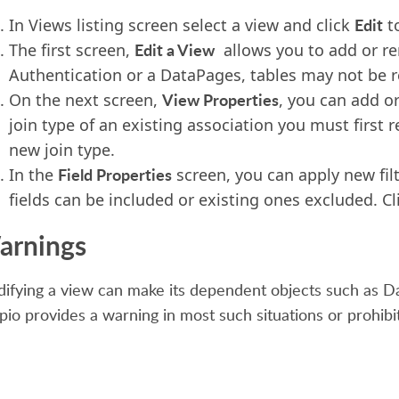
Edit
In Views listing screen select a view and click
to
Edit a View
The first screen,
allows you to add or rem
Authentication or a DataPages, tables may not be 
View Properties
On the next screen,
, you can add o
join type of an existing association you must first 
new join type.
Field Properties
In the
screen, you can apply new fil
fields can be included or existing ones excluded. C
arnings
ifying a view can make its dependent objects such as D
pio provides a warning in most such situations or prohibit