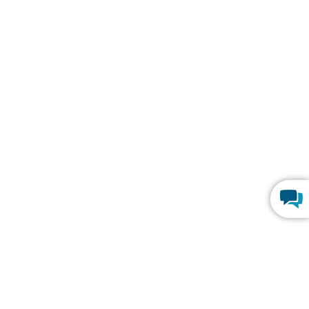
Y
TRENDING