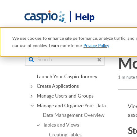
Help
Help Center
Tables and Views
Views
Modifying Vie
We use cookies to enhance site performance, analyze traffic, and i
our use of cookies. Learn more in our
Privacy Policy
.
Mo
Launch Your Caspio Journey
1 minute 
Create Applications
Manage Users and Groups
Manage and Organize Your Data
Vie
ass
Data Management Overview
Tables and Views
St
Creating Tables