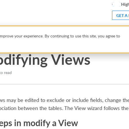
High
GET A
ws
mprove your experience. By continuing to use this site, you agree to
difying Views
to read
ws may be edited to exclude or include fields, change the f
ociation between the tables. The View wizard follows th
eps in modify a View