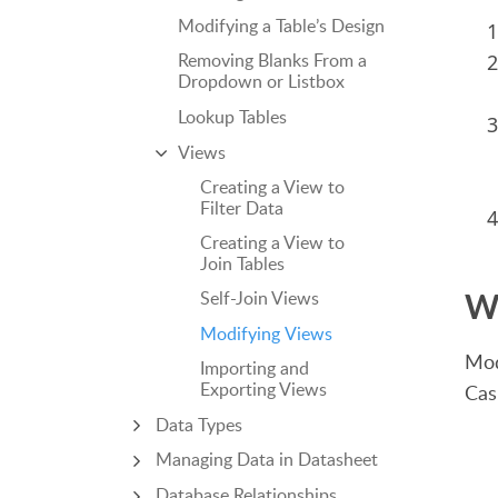
Modifying a Table’s Design
Removing Blanks From a
Dropdown or Listbox
Lookup Tables
Views
Creating a View to
Filter Data
Creating a View to
Join Tables
W
Self-Join Views
Modifying Views
Mod
Importing and
Exporting Views
Cas
Data Types
Managing Data in Datasheet
Database Relationships