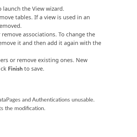
 launch the View wizard.
ove tables. If a view is used in an
removed.
r remove associations. To change the
remove it and then add it again with the
ters or remove existing ones. New
Finish
lick
to save.
ataPages and Authentications unusable.
s the modification.