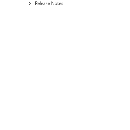
Release Notes
PRODUCT
SOLUTIONS