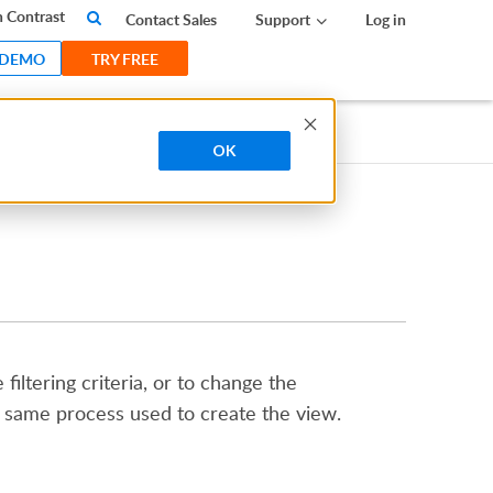
 Contrast
Contact Sales
Support
Log in
 DEMO
TRY FREE
OK
iltering criteria, or to change the
e same process used to create the view.