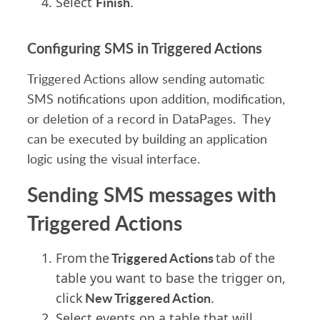
Finish
Select
.
Configuring SMS in Triggered Actions
Triggered Actions allow sending
automatic
SMS
notifications
upon addition, modification,
or deletion of a record in DataPages. They
can be executed
by building an application
logic using the visual interface.
Sending SMS messages with
Triggered Actions
Triggered Actions
From the
tab of the
table you want to base the trigger on,
New Triggered Action
click
.
Select
events on a table that will