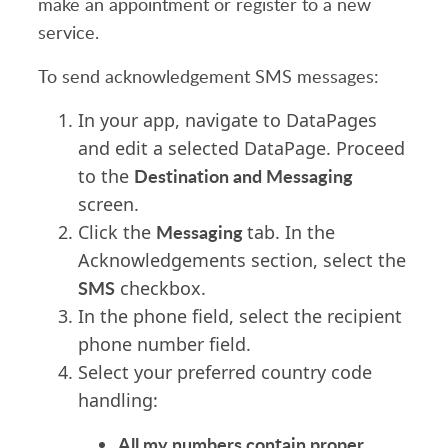
make an appointment or register to a new
service.
To send acknowledgement SMS messages:
In your app, navigate to DataPages
and edit a selected DataPage. Proceed
Destination and Messaging
to the
screen.
Messaging
Click the
tab. In the
Acknowledgements section, select the
SMS
checkbox.
In the phone field, select the recipient
phone number field.
Select your preferred country code
handling:
All my numbers contain proper