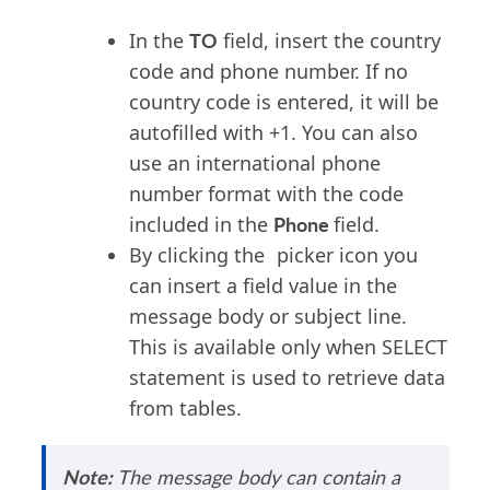
TO
In the
field, insert the country
code and phone number. If no
country code is entered, it will be
autofilled with +1. You can also
use an international phone
number format with the code
Phone
included in the
field.
By clicking the
picker icon you
can insert a field value in the
message body or subject line.
This is available only when SELECT
statement is used to retrieve data
from tables.
Note:
The message body can
contain
a