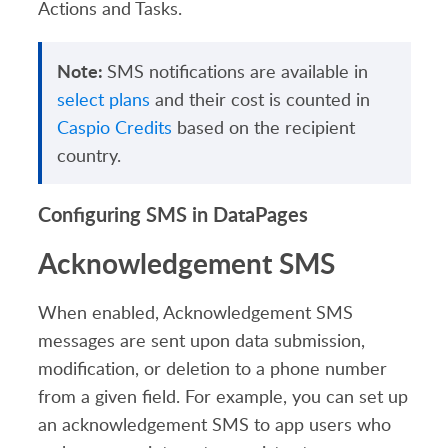
Actions and Tasks.
Note:
SMS notifications are available in
select plans
and their cost is counted in
Caspio Credits
based on the recipient
country.
Configuring SMS in DataPages
Acknowledgement SMS
When enabled, Acknowledgement SMS
messages
are sent upon data submission,
modification, or deletion to a phone number
from a given field.
For example, you can set up
an acknowledgement SMS to app users who