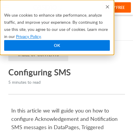
TRY FREE
Help
We use cookies to enhance site performance, analyze
traffic, and improve your experience. By continuing to
Help Center
Creating Apps With Bridge
Notifications
use this site, you agree to our use of cookies. Learn more
SMS Notifications
Configuring SMS
in our
Privacy Policy
.
OK
TABLE OF CONTENTS
Configuring SMS
5 minutes to read
In this article we will guide you on how to
configure Acknowledgement and Notification
SMS messages in
DataPages
, Triggered