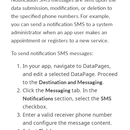
data submission, modification, or deletion to
the specified phone numbers. For example,
you can send a notification SMS to a system
administrator when an app user makes an
appointment or registers to a new service.
To send notification SMS messages:
In your app, navigate to DataPages,
and edit a selected DataPage. Proceed
Destination and Messaging
to the
.
Messaging
Click the
tab. In the
Notifications
SMS
section, select the
checkbox.
Enter a valid receiver phone number
and
c
onfigure the message content.