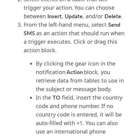
trigger your action. You can choose
Insert
Update
Delete
between
,
, and/or
.
Send
F
rom the left-hand menu
, select
SMS
as
an action that should run when
a t
rigger executes
.
Click or drag this
action block
.
By clicking the gear icon in the
Action
notification
block, you
retrieve data from tables to use in
the subject or message body.
TO
In the
field, insert the country
code and phone number. If no
country code is entered, it will be
auto-filled with +1. You can also
use an international phone