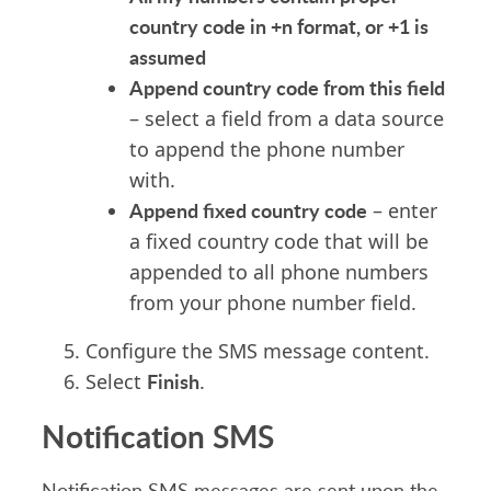
country code in +n format, or +1 is
assumed
Append country code from this field
– select a field from a data source
to append the phone number
with.
Append fixed country code
– enter
a fixed country code that will be
appended to all phone numbers
from your phone number field.
Configure the SMS message content.
Finish
Select
.
Notification SMS
Notification SMS messages are sent upon the