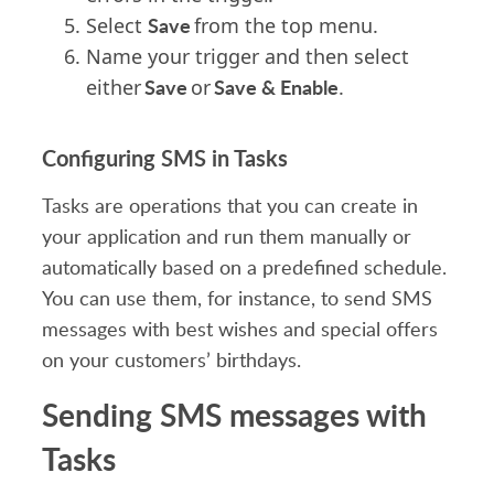
Save
Select
from the top menu.
Name your trigger and then select
Save
Save & Enable
either
or
.
Configuring SMS in Tasks
Tasks are operations that you can create in
your application and run them manually or
automatically based on a predefined schedule.
You can use them, for instance, to send SMS
messages with best wishes and special offers
on your customers’ birthdays.
Sending SMS messages with
Tasks