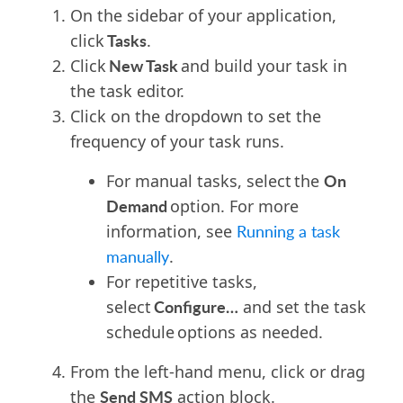
On the sidebar of your application,
Tasks
click
.
New Task
Click
and build your task in
the task editor.
Click on the dropdown to set the
frequency of your task runs.
On
For manual tasks, select the
Demand
option. For more
information, see
Running a task
manually
.
For repetitive tasks,
Configure…
select
and set the task
schedule
option
s
as needed.
From the left-hand menu, click or drag
Send SMS
the
action block.