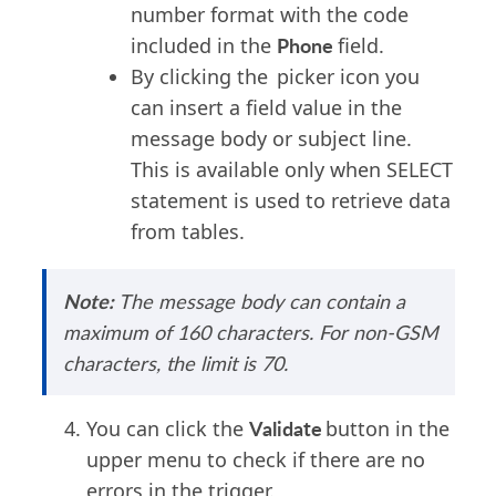
number format with the code
Phone
included in the
field.
By clicking the
picker icon you
can insert a field value in the
message body or subject line.
This is available only when SELECT
statement is used to retrieve data
from tables.
Note:
The message body can
contain
a
maximum of 160
characters
.
For non-GSM
characters, the limit is 70.
Validate
You can click the
button in the
upper menu to check if there are no
errors in the trigger.