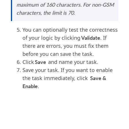
maximum of 160 characters.
For non-GSM
characters, the limit
is
70.
You can optionally test the correctness
Validate
of your logic by clicking
. If
there are errors, you must fix them
before you can save the task.
Save
Click
and name your task.
Save your task. If you want to enable
Save &
the task immediately, click
Enable
.