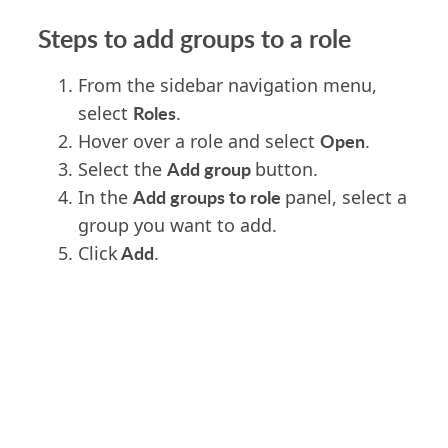
Steps to add groups to a role
From the sidebar navigation menu,
Roles
select
.
Open
Hover over a role and select
.
Add group
Select the
button.
Add groups to role
In the
panel, select a
group you want to add.
Add
Click
.