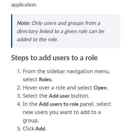
application.
Note:
Only users and groups from a
directory linked to a given role can be
added to the role.
Steps to add users to a role
From the sidebar navigation menu,
Roles
select
.
Open
Hover over a role and select
.
Add user
Select the
button.
Add users to role
In the
panel, select
new users you want to add to a
group.
Add
Click
.