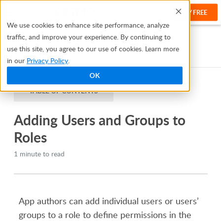
TRY FREE
Help
We use cookies to enhance site performance, analyze
traffic, and improve your experience. By continuing to
Help Center
Creating Apps With Flex
Roles
use this site, you agree to our use of cookies. Learn more
Adding Users and Groups to Roles
in our
Privacy Policy
.
OK
TABLE OF CONTENTS
Adding Users and Groups to
Roles
1 minute to read
App authors can add individual users or users’
groups to a role to define permissions in the