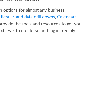
n options for almost any business
 Results and data drill downs
,
Calendars
,
 provide the tools and resources to get you
xt level to create something incredibly