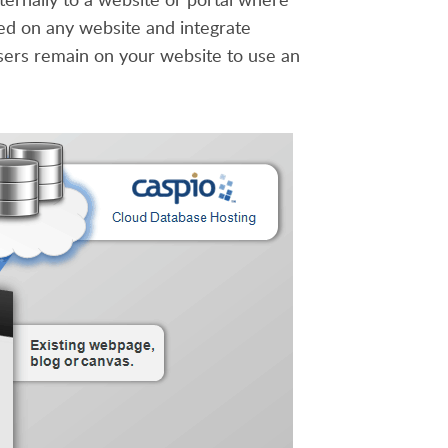
d on any website and integrate
sers remain on your website to use an