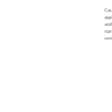
Cas
app
an
sta
rem