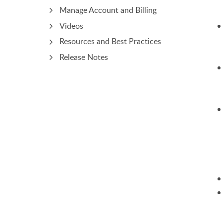
Manage Account and Billing
Videos
Resources and Best Practices
Release Notes