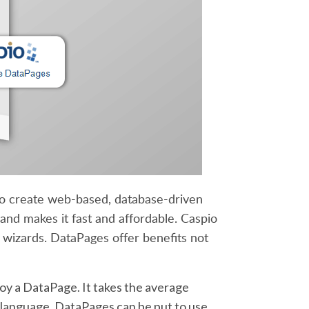
 to create web-based, database-driven
and makes it fast and affordable. Caspio
wizards. DataPages offer benefits not
loy a DataPage. It takes the average
g language. DataPages can be put to use