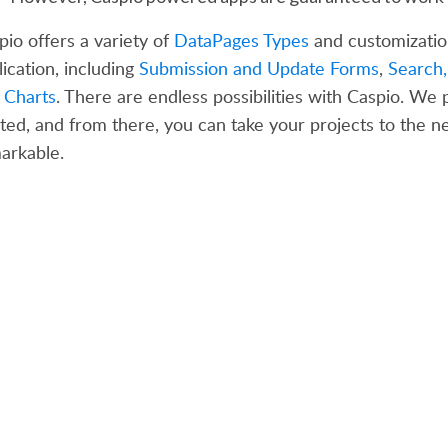
pio offers a variety of
DataPages Types
and customizatio
lication, including
Submission and Update Forms
,
Search,
d
Charts
. There are endless possibilities with Caspio. We
rted, and from there, you can take your projects to the ne
arkable.