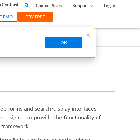
 Contrast
Contact Sales
Support
Log in
 DEMO
TRY FREE
OK
web forms and search/display interfaces.
e designed to provide the functionality of
e framework.
ernally to a website or portal where