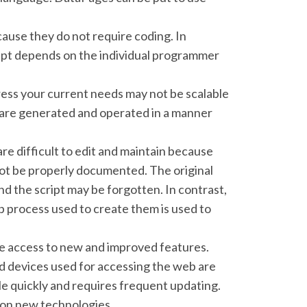
ause they do not require coding. In
ript depends on the individual programmer
ress your current needs may not be scalable
are generated and operated in a manner
re difficult to edit and maintain because
not be properly documented. The original
nd the script may be forgotten. In contrast,
p process used to create them is used to
ve access to new and improved features.
 devices used for accessing the web are
le quickly and requires frequent updating.
on new technologies.