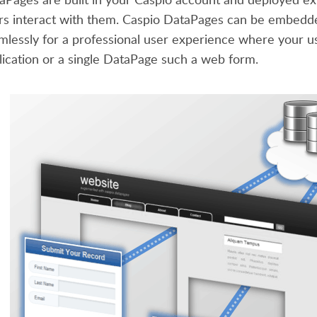
rs interact with them. Caspio DataPages can be embedde
mlessly for a professional user experience where your u
lication or a single DataPage such a web form.