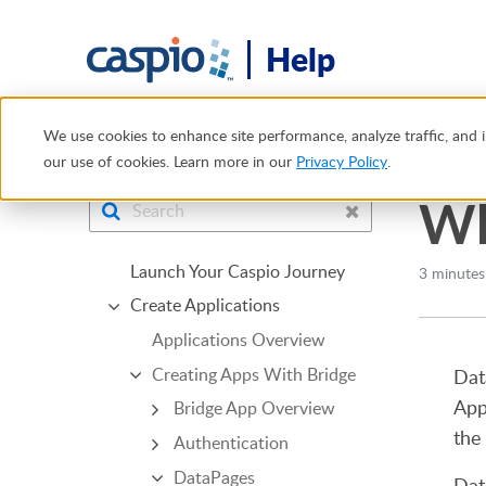
Help
Help Center
Creating Apps With Bridge
DataPages
W
We use cookies to enhance site performance, analyze traffic, and i
our use of cookies. Learn more in our
Privacy Policy
.
Wh
Launch Your Caspio Journey
3 minutes
Create Applications
Applications Overview
Creating Apps With Bridge
Dat
App
Bridge App Overview
the
Authentication
DataPages
Dat