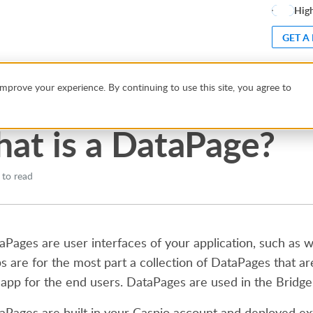
High
GET A
hat is a DataPage?
mprove your experience. By continuing to use this site, you agree to
at is a DataPage?
 to read
aPages are user interfaces of your application, such as 
s are for the most part a collection of DataPages that ar
 app for the end users. DataPages are used in the Bridg
aPages are built in your Caspio account and deployed ext