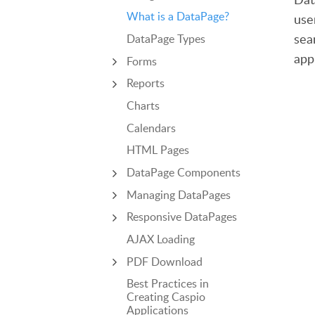
What is a DataPage?
use
sea
DataPage Types
app
Forms
Reports
Charts
Calendars
HTML Pages
DataPage Components
Managing DataPages
Responsive DataPages
AJAX Loading
PDF Download
Best Practices in
Creating Caspio
Applications