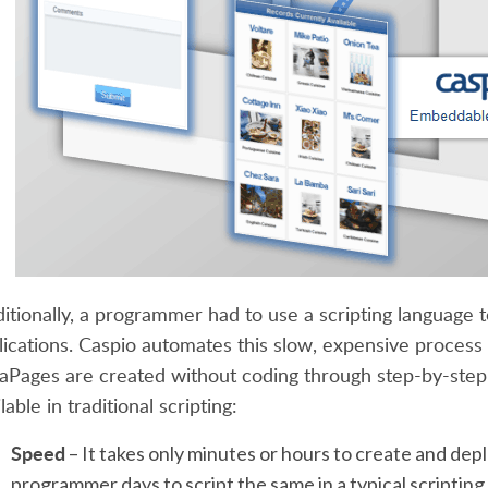
ditionally, a programmer had to use a scripting language
lications. Caspio automates this slow, expensive process 
aPages are created without coding through step-by-step 
lable in traditional scripting:
Speed
– It takes only minutes or hours to create and dep
programmer days to script the same in a typical scriptin