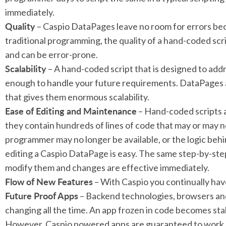
immediately.
Quality
– Caspio DataPages leave no room for errors bec
traditional programming, the quality of a hand-coded sc
and can be error-prone.
Scalability
– A hand-coded script that is designed to add
enough to handle your future requirements. DataPages 
that gives them enormous scalability.
Ease of Editing and Maintenance
– Hand-coded scripts a
they contain hundreds of lines of code that may or may 
programmer may no longer be available, or the logic behi
editing a Caspio DataPage is easy. The same step-by-ste
modify them and changes are effective immediately.
Flow of New Features
– With Caspio you continually ha
Future Proof Apps
– Backend technologies, browsers and
changing all the time. An app frozen in code becomes sta
However, Caspio powered apps are guaranteed to work 