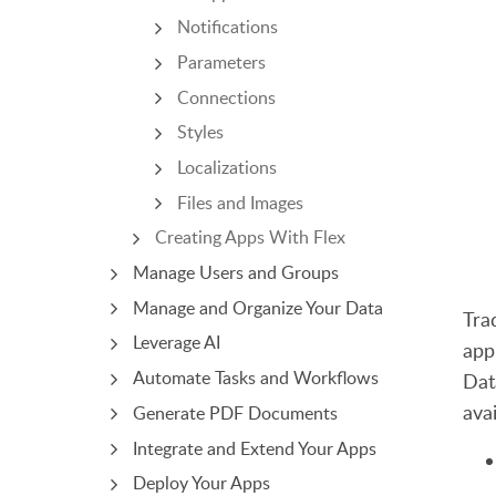
Notifications
Parameters
Connections
Styles
Localizations
Files and Images
Creating Apps With Flex
Manage Users and Groups
Manage and Organize Your Data
Tra
Leverage AI
app
Automate Tasks and Workflows
Dat
avai
Generate PDF Documents
Integrate and Extend Your Apps
Deploy Your Apps