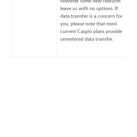
however some new features
leave us with no options. If
data transfer is a concern for
you, please note that most
current Caspio plans provide
unmetered data transfer.
PRODUCT
SOLUTIONS
Platform Overview
Healthcare