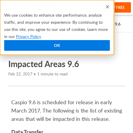
TRY FREE
Help
We use cookies to enhance site performance, analyze
traffic, and improve your experience. By continuing to
Help Center
Release Notes
Caspio 9.6
Impacted Areas 9.6
use this site, you agree to our use of cookies. Learn more
in our
Privacy Policy
.
OK
TABLE OF CONTENTS
Impacted Areas 9.6
Feb 22, 2017 • 1 minute to read
Caspio 9.6 is scheduled for release in early
March 2017. The following is the list of existing
areas that will be impacted in this release.
Data Transfer