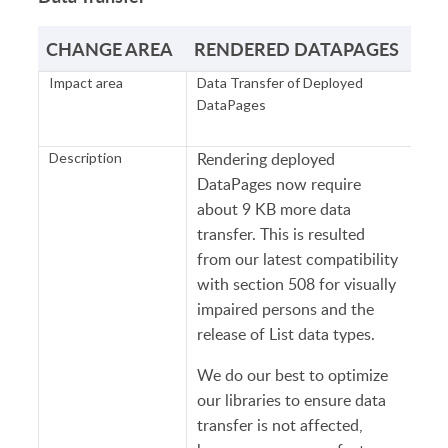
CHANGE AREA
RENDERED DATAPAGES
Impact area
Data Transfer of Deployed
DataPages
Rendering deployed
Description
DataPages now require
about 9 KB more data
transfer. This is resulted
from our latest compatibility
with section 508 for visually
impaired persons and the
release of List data types.
We do our best to optimize
our libraries to ensure data
transfer is not affected,