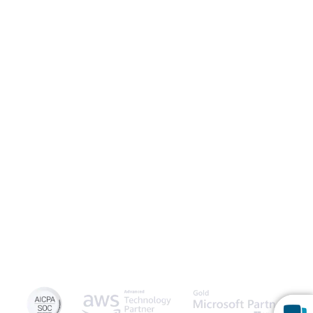
Launch Patient Portal
Caspio is the world’s leading cloud platform for building online
database applications without coding.
Start a free trial
today
and experience the power of no-code.
© 2026 Caspio, Inc. Sunnyvale, California. All rights reserved.
Privacy Statement
Terms of Use
Report Abuse
Feedback