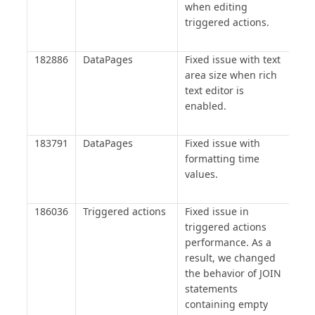
when editing
triggered actions.
182886
DataPages
Fixed issue with text
area size when rich
text editor is
enabled.
183791
DataPages
Fixed issue with
formatting time
values.
186036
Triggered actions
Fixed issue in
triggered actions
performance. As a
result, we changed
the behavior of JOIN
statements
containing empty