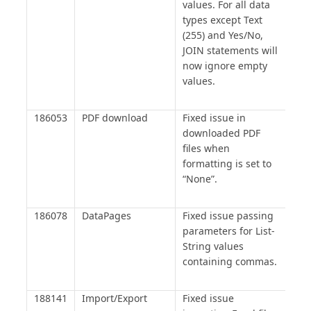
values. For all data
types except Text
(255) and Yes/No,
JOIN statements will
now ignore empty
values.
186053
PDF download
Fixed issue in
downloaded PDF
files when
formatting is set to
“None”.
186078
DataPages
Fixed issue passing
parameters for List-
String values
containing commas.
188141
Import/Export
Fixed issue