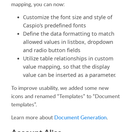
mapping, you can now:
Customize the font size and style of
Caspio’s predefined fonts
Define the data formatting to match
allowed values in listbox, dropdown
and radio button fields
Utilize table relationships in custom
value mapping, so that the display
value can be inserted as a parameter.
To improve usability, we added some new
icons and renamed “Templates” to “Document
templates”.
Learn more about
Document Generation
.