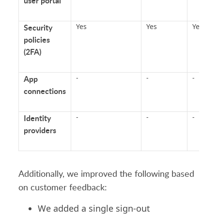
user portal
Security
Yes
Yes
Yes
policies
(2FA)
App
-
-
-
connections
Identity
-
-
-
providers
Additionally, we improved the following based
on customer feedback:
We added a single sign-out