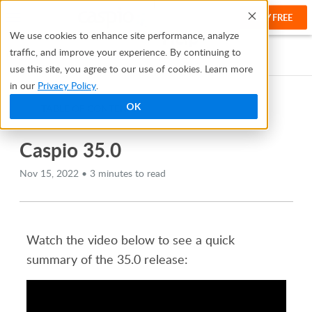
TRY FREE
Help
We use cookies to enhance site performance, analyze
traffic, and improve your experience. By continuing to
Help Center
Release Notes
Caspio 35.0
use this site, you agree to our use of cookies. Learn more
in our
Privacy Policy
.
OK
TABLE OF CONTENTS
Caspio 35.0
Nov 15, 2022 • 3 minutes to read
Watch the video below to see a quick
summary of the 35.0 release: