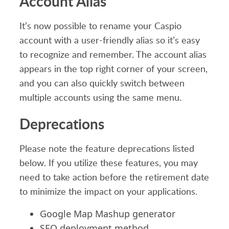
Account Alias
It’s now possible to rename your Caspio
account with a user-friendly alias so it’s easy
to recognize and remember. The account alias
appears in the top right corner of your screen,
and you can also quickly switch between
multiple accounts using the same menu.
Deprecations
Please note the feature deprecations listed
below. If you utilize these features, you may
need to take action before the retirement date
to minimize the impact on your applications.
Google Map Mashup generator
SEO deployment method