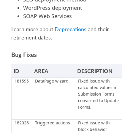
WordPress deployment
SOAP Web Services
Learn more about
Deprecations
and their
retirement dates.
Bug Fixes
ID
AREA
DESCRIPTION
181595
DataPage wizard
Fixed issue with
calculated values in
Submission Forms
converted to Update
Forms.
182026
Triggered actions
Fixed issue with
block behavior