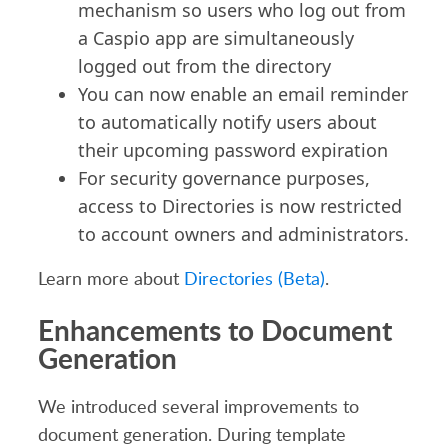
mechanism so users who log out from
a Caspio app are simultaneously
logged out from the directory
You can now enable an email reminder
to automatically notify users about
their upcoming password expiration
For security governance purposes,
access to Directories is now restricted
to account owners and administrators.
Learn more about
Directories (Beta)
.
Enhancements to Document
Generation
We introduced several improvements to
document generation. During template