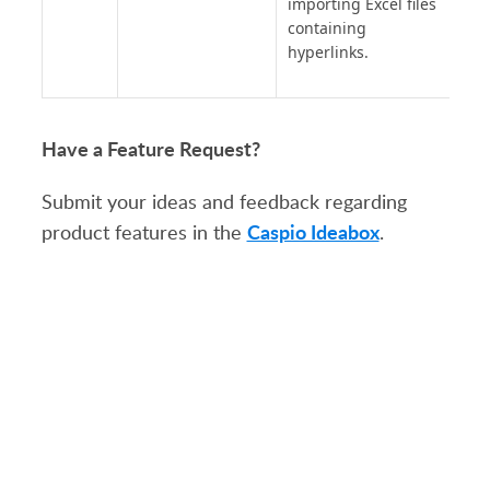
importing Excel files
containing
hyperlinks.
Have a Feature Request?
Submit your ideas and feedback regarding
Caspio Ideabox
product features in the
.