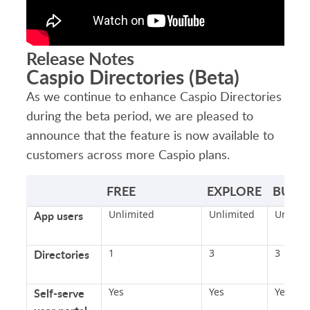
Release Notes
Caspio Directories (Beta)
As we continue to enhance Caspio Directories
during the beta period, we are pleased to
announce that the feature is now available to
customers across more Caspio plans.
FREE
EXPLORE
BUILD
App users
Unlimited
Unlimited
Unlimit
Directories
1
3
3
Self-serve
Yes
Yes
Yes