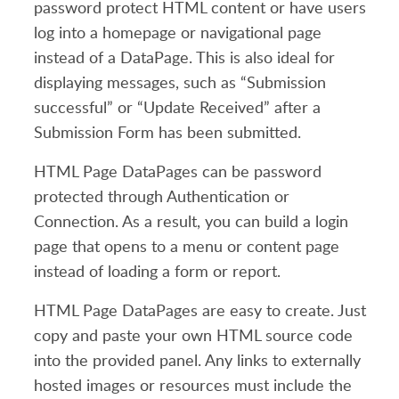
password protect HTML content or have users
log into a homepage or navigational page
instead of a DataPage. This is also ideal for
displaying messages, such as “Submission
successful” or “Update Received” after a
Submission Form has been submitted.
HTML Page DataPages can be password
protected through Authentication or
Connection. As a result, you can build a login
page that opens to a menu or content page
instead of loading a form or report.
HTML Page DataPages are easy to create. Just
copy and paste your own HTML source code
into the provided panel. Any links to externally
hosted images or resources must include the