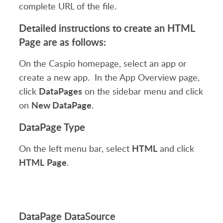
complete URL of the file.
Detailed instructions to create an HTML
Page are as follows:
On the Caspio homepage, select an app or
create a new app. In the App Overview page,
DataPages
click
on the sidebar menu and click
New DataPage
on
.
DataPage Type
HTML
On the left menu bar, select
and click
HTML
Page
.
DataPage DataSource