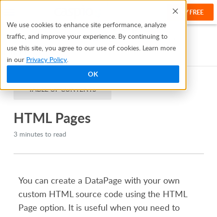
TRY FREE
Help
We use cookies to enhance site performance, analyze
traffic, and improve your experience. By continuing to
Help Center
Creating Apps With Bridge
DataPages
use this site, you agree to our use of cookies. Learn more
HTML Pages
in our
Privacy Policy
.
OK
TABLE OF CONTENTS
HTML Pages
3 minutes to read
You can create a DataPage with your own
custom HTML source code using the HTML
Page option. It is useful when you need to