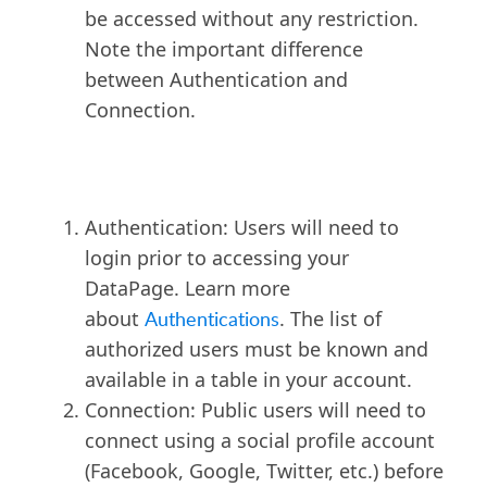
be accessed without any restriction.
Note the important difference
between Authentication and
Connection.
Authentication: Users will need to
login prior to accessing your
DataPage. Learn more
about
Authentications
. The list of
authorized users must be known and
available in a table in your account.
Connection: Public users will need to
connect using a social profile account
(Facebook, Google, Twitter, etc.) before