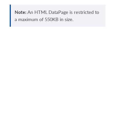
Note:
An HTML DataPage is restricted to
a maximum of 550KB in size.
PRODUCT
SOLUTIONS
Platform Overview
Healthcare
What Is Low Code?
Education