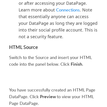
or after accessing your DataPage.
Learn more about
Connections
. Note
that essentially anyone can access
your DataPage as long they are logged
into their social profile account. This is
not a security feature.
HTML Source
Switch to the Source and insert your HTML
Finish
code into the panel below. Click
.
You have successfully created an HTML Page
Preview
DataPage. Click
to view your HTML
Page DataPage.