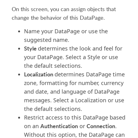
On this screen, you can assign objects that
change the behavior of this DataPage.
Name your DataPage or use the
suggested name.
Style
determines the look and feel for
your DataPage. Select a Style or use
the default selections.
Localization
determines DataPage time
zone, formatting for number, currency
and date, and language of DataPage
messages. Select a Localization or use
the default selections.
Restrict access to this DataPage based
Authentication
Connection
on an
or
.
Without this option, the DataPage can