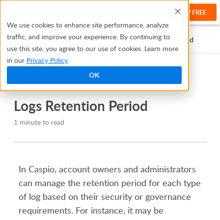
TRY FREE
Help
We use cookies to enhance site performance, analyze
traffic, and improve your experience. By continuing to
Help Center
Logs
Managing Logs
Logs Retention Period
use this site, you agree to our use of cookies. Learn more
in our
Privacy Policy
.
OK
TABLE OF CONTENTS
Logs Retention Period
1 minute to read
In Caspio, account owners and administrators
can manage the retention period for each type
of log based on their security or governance
requirements. For instance, it may be