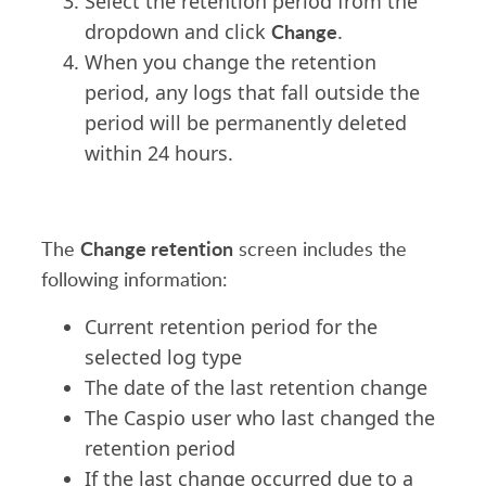
Select the retention period from the
Change
dropdown and click
.
When you change the retention
period, any logs that fall outside the
period will be permanently deleted
within 24 hours.
Change retention
The
screen includes the
following information:
Current retention period for the
selected log type
The date of the last retention change
The Caspio user who last changed the
retention period
If the last change occurred due to a