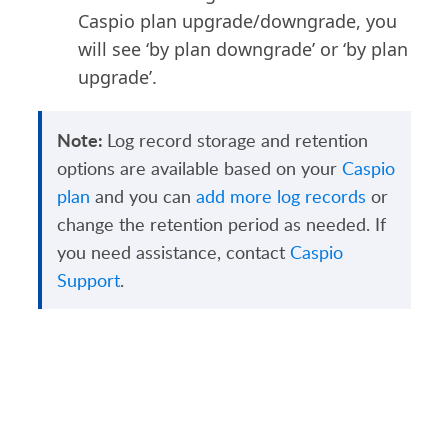
Caspio plan upgrade/downgrade, you
will see ‘by plan downgrade’ or ‘by plan
upgrade’.
Note:
Log record storage and retention
options are available based on your
Caspio
plan
and you can
add more log records
or
change the retention period as needed. If
you need assistance, contact
Caspio
Support
.