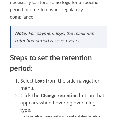
necessary to store some logs for a specific
period of time to ensure regulatory
compliance.
Note:
For pay
ment logs, the maximum
retention period is seven years.
Steps to set the retention
period:
Logs
Select
from the side navigation
menu.
Change retention
Click the
button that
appears when hovering over a log
type.