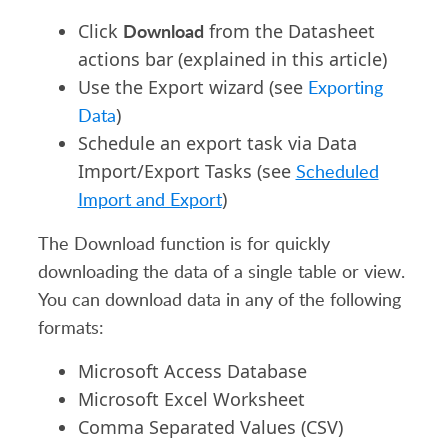
Download
Click
from the Datasheet
actions bar (explained in this article)
Use the Export wizard (see
Exporting
Data
)
Schedule an export task via Data
Import/Export Tasks (see
Scheduled
Import and Export
)
The Download function is for quickly
downloading the data of a single table or view.
You can download data in any of the following
formats:
Microsoft Access Database
Microsoft Excel Worksheet
Comma Separated Values (CSV)