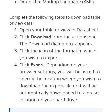
Extensible Markup Language (XML)
Complete the following steps to download table
or view data:
Open your table or view in Datasheet.
Download
Click
from the actions bar.
The Download dialog box appears.
Click the icon of the format in which
you wish to export.
Export
Click
. Depending on your
browser settings, you will be asked to
specify the location where you wish to
download the export file or it will be
automatically downloaded to a preset
location on your hard drive.