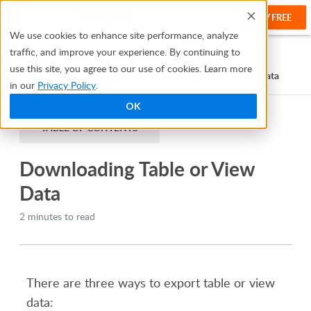
TRY FREE
Help
We use cookies to enhance site performance, analyze
traffic, and improve your experience. By continuing to
Help Center
Manage and Organize Your Data
use this site, you agree to our use of cookies. Learn more
Managing Data in Datasheet
Downloading Table or View Data
in our
Privacy Policy
.
OK
TABLE OF CONTENTS
Downloading Table or View
Data
2 minutes to read
There are three ways to export table or view
data: