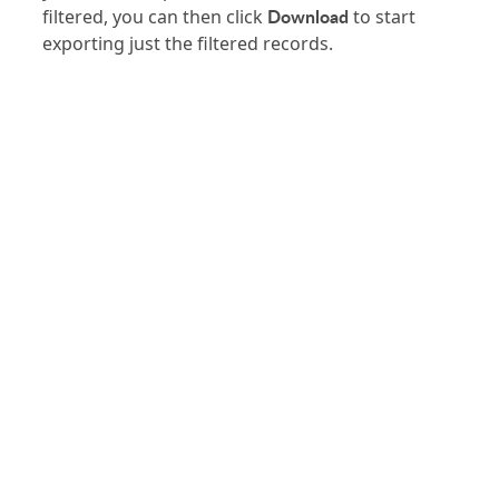
Download
filtered, you can then click
to start
exporting just the filtered records.
PRODUCT
SOLUTIONS
Platform Overview
Healthcare
What Is Low Code?
Education
Case Studies
Government