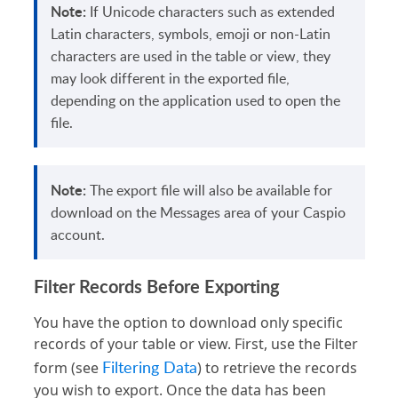
Note:
If Unicode characters such as extended
Latin characters, symbols, emoji or non-Latin
characters are used in the table or view, they
may look different in the exported file,
depending on the application used to open the
file.
Note:
The export file will also be available for
download on the Messages area of your Caspio
account.
Filter Records Before Exporting
You have the option to download only specific
records of your table or view. First, use the Filter
Filtering Data
form (see
) to retrieve the records
you wish to export. Once the data has been