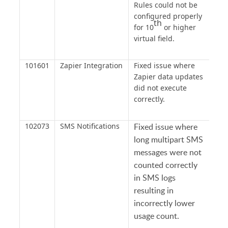
Rules could not be
configured properly
th
for 10
or higher
virtual field.
101601
Zapier Integration
Fixed issue where
Zapier data updates
did not execute
correctly.
102073
SMS Notifications
Fixed issue where
long multipart SMS
messages were not
counted correctly
in SMS logs
resulting in
incorrectly lower
usage count.