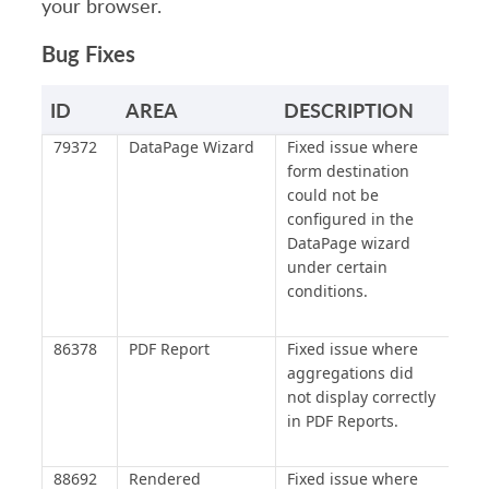
your browser.
Bug Fixes
ID
AREA
DESCRIPTION
79372
DataPage Wizard
Fixed issue where
form destination
could not be
configured in the
DataPage wizard
under certain
conditions.
86378
PDF Report
Fixed issue where
aggregations did
not display correctly
in PDF Reports.
88692
Rendered
Fixed issue where