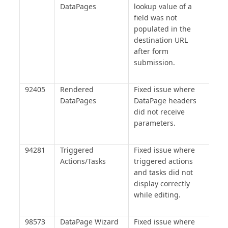
DataPages
lookup value of a
field was not
populated in the
destination URL
after form
submission.
92405
Rendered
Fixed issue where
DataPages
DataPage headers
did not receive
parameters.
94281
Triggered
Fixed issue where
Actions/Tasks
triggered actions
and tasks did not
display correctly
while editing.
98573
DataPage Wizard
Fixed issue where