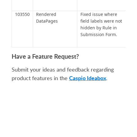
103550
Rendered
Fixed issue where
DataPages
field labels were not
hidden by Rule in
Submission Form.
Have a Feature Request?
Submit your ideas and feedback regarding
Caspio Ideabox
product features in the
.