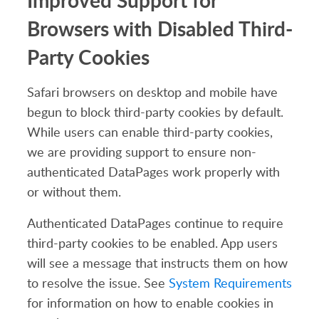
Improved Support for
Browsers with Disabled Third-
Party Cookies
Safari browsers on desktop and mobile have
begun to block third-party cookies by default.
While users can enable third-party cookies,
we are providing support to ensure non-
authenticated DataPages work properly with
or without them.
Authenticated DataPages continue to require
third-party cookies to be enabled. App users
will see a message that instructs them on how
to resolve the issue. See
System Requirements
for information on how to enable cookies in