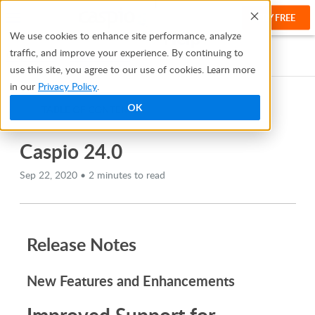
TRY FREE
Help
We use cookies to enhance site performance, analyze
traffic, and improve your experience. By continuing to
Help Center
Release Notes
Caspio 24.0
use this site, you agree to our use of cookies. Learn more
in our
Privacy Policy
.
OK
TABLE OF CONTENTS
Caspio 24.0
Sep 22, 2020 • 2 minutes to read
Release Notes
New Features and Enhancements