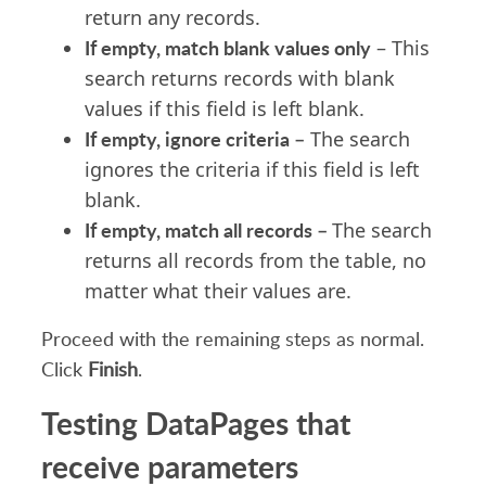
return any records.
If empty, match blank values only
– This
search returns records with blank
values if this field is left blank.
If empty, ignore criteria –
The search
ignores the criteria if this field is left
blank.
If empty, match all records –
The search
returns all records from the table, no
matter what their values are.
Proceed with the remaining steps as normal.
Click
Finish
.
Testing DataPages that
receive parameters