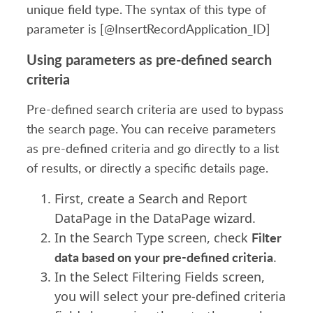
unique field type. The syntax of this type of
parameter is [@InsertRecordApplication_ID]
Using parameters as pre-defined search
criteria
Pre-defined search criteria are used to bypass
the search page. You can receive parameters
as pre-defined criteria and go directly to a list
of results, or directly a specific details page.
First, create a Search and Report
DataPage in the DataPage wizard.
Filter
In the Search Type screen, check
data based on your pre-defined criteria
.
In the Select Filtering Fields screen,
you will select your pre-defined criteria