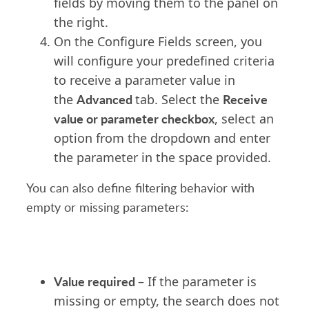
fields by moving them to the panel on
the right.
On the Configure Fields screen, you
will configure your predefined criteria
to receive a parameter value in
Advanced
Receive
the
tab. Select the
value or parameter checkbox
, select an
option from the dropdown and enter
the parameter in the space provided.
You can also define filtering behavior with
empty or missing parameters:
Value required
– If the parameter is
missing or empty, the search does not