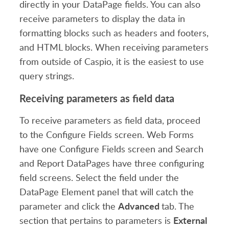
directly in your DataPage fields. You can also
receive parameters to display the data in
formatting blocks such as headers and footers,
and HTML blocks. When receiving parameters
from outside of Caspio, it is the easiest to use
query strings.
Receiving parameters as field data
To receive parameters as field data, proceed
to the Configure Fields screen. Web Forms
have one Configure Fields screen and Search
and Report DataPages have three configuring
field screens. Select the field under the
DataPage Element panel that will catch the
Advanced
parameter and click the
tab. The
External
section that pertains to parameters is