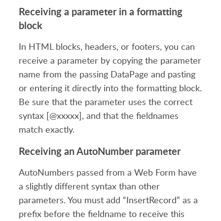
Receiving a parameter in a formatting
block
In HTML blocks, headers, or footers, you can
receive a parameter by copying the parameter
name from the passing DataPage and pasting
or entering it directly into the formatting block.
Be sure that the parameter uses the correct
syntax [@xxxxx], and that the fieldnames
match exactly.
Receiving an AutoNumber parameter
AutoNumbers passed from a Web Form have
a slightly different syntax than other
parameters. You must add “InsertRecord” as a
prefix before the fieldname to receive this