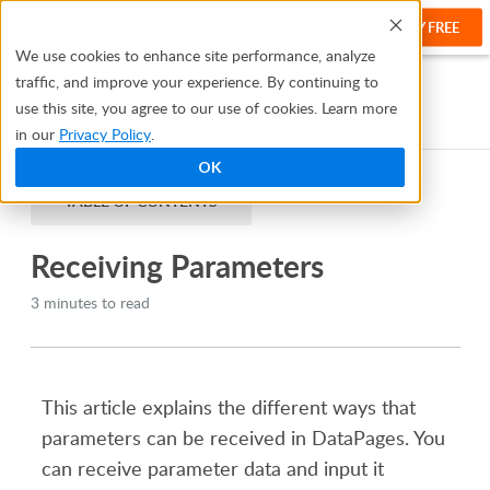
TRY FREE
Help
We use cookies to enhance site performance, analyze
traffic, and improve your experience. By continuing to
Help Center
Creating Apps With Bridge
Parameters
use this site, you agree to our use of cookies. Learn more
Receiving Parameters
in our
Privacy Policy
.
OK
TABLE OF CONTENTS
Receiving Parameters
3 minutes to read
This article explains the different ways that
parameters can be received in DataPages. You
can receive parameter data and input it