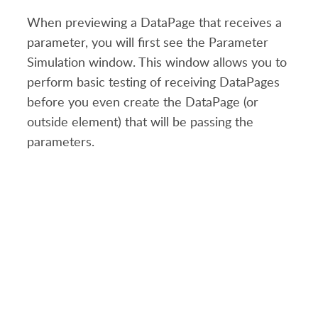
When previewing a DataPage that receives a
parameter, you will first see the Parameter
Simulation window. This window allows you to
perform basic testing of receiving DataPages
before you even create the DataPage (or
outside element) that will be passing the
parameters.