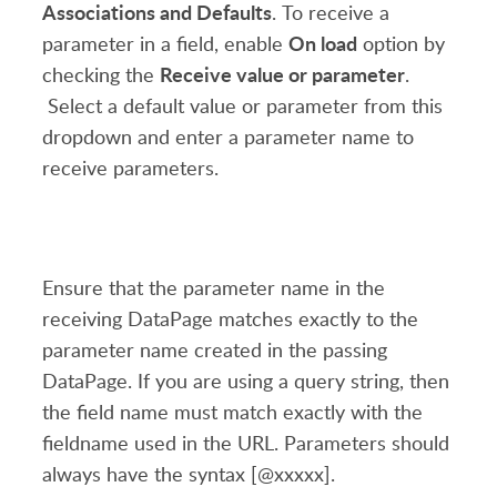
Associations and Defaults
. To receive a
On load
parameter in a field, enable
option by
Receive value or parameter
checking the
.
Select a default value or parameter from this
dropdown and enter a parameter name to
receive parameters.
Ensure that the parameter name in the
receiving DataPage matches exactly to the
parameter name created in the passing
DataPage. If you are using a query string, then
the field name must match exactly with the
fieldname used in the URL. Parameters should
always have the syntax [@xxxxx].