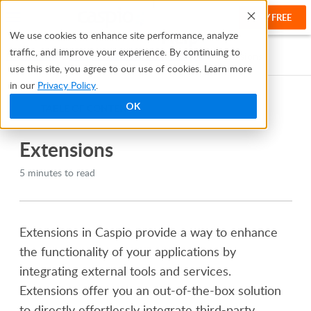
TRY FREE
Help
We use cookies to enhance site performance, analyze
traffic, and improve your experience. By continuing to
Help Center
Integrate and Extend Your Apps
Extensions
use this site, you agree to our use of cookies. Learn more
in our
Privacy Policy
.
OK
TABLE OF CONTENTS
Extensions
5 minutes to read
Extensions in Caspio provide a way to enhance
the functionality of your applications by
integrating external tools and services.
Extensions offer you an out-of-the-box solution
to directly effortlessly integrate third-party