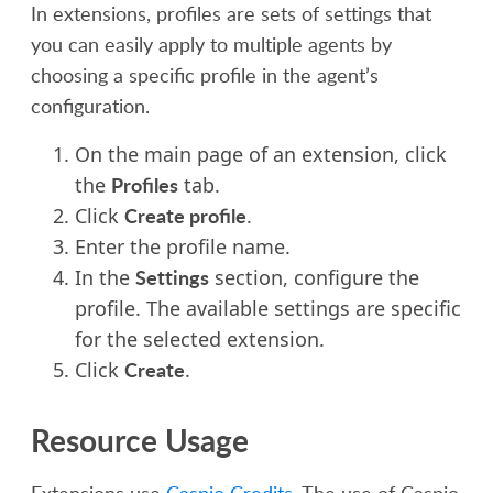
In extensions, p
rofiles are
sets of
settings that
you can easily apply to multiple agents
by
choosing a specific profile in the agent’s
configuration.
On the main
page of an extension
, click
Profiles
the
tab.
Create profile
Click
.
Enter the profile name.
Settings
In the
section, configure the
profile. The available settings are specific
for the selected extension.
Create
Click
.
Resource Usage