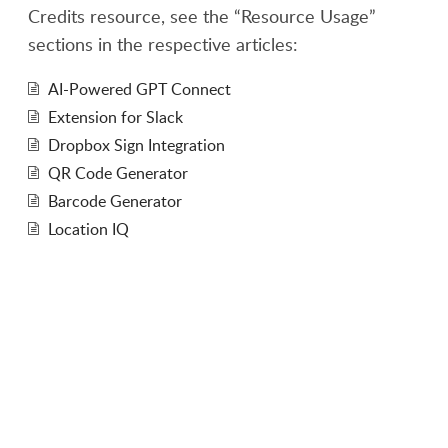
Credits resource, see the “Resource Usage”
sections in the respective articles:
AI-Powered GPT Connect
Extension for Slack
Dropbox Sign Integration
QR Code Generator
Barcode Generator
Location IQ