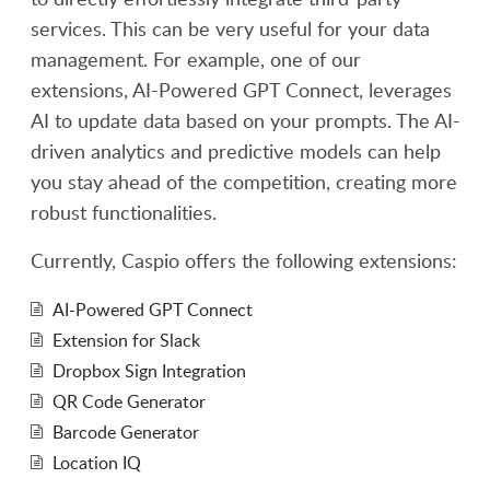
services. This can be very useful for your data
management. For example, one of our
extensions, AI-Powered GPT Connect, leverages
AI to update data based on your prompts. The AI-
driven analytics and predictive models can help
you stay ahead of the competition, creating more
robust functionalities.
Currently, Caspio offers the following extensions:
AI-Powered GPT Connect
Extension for Slack
Dropbox Sign Integration
QR Code Generator
Barcode Generator
Location IQ