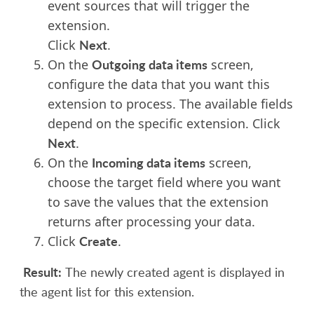
event sources that will trigger the
extension.
Next
Click
.
Outgoing data items
On the
screen,
configure the data that you want this
extension to process.
The available fields
depend on the specific extension.
Click
Next
.
Incoming data items
On the
screen,
choose the target field where you want
to save the values that the extension
returns after processing your data.
Create
Click
.
Result:
The newly created agent is displayed in
the agent list for this extension.