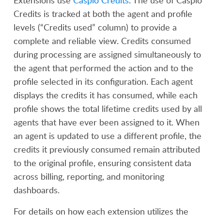
Extensions use
Caspio Credits
. The use of Caspio
Credits is tracked at both the agent and profile
levels (“Credits used” column) to provide a
complete and reliable view. Credits consumed
during processing are assigned simultaneously to
the agent that performed the action and to the
profile selected in its configuration. Each agent
displays the credits it has consumed, while each
profile shows the total lifetime credits used by all
agents that have ever been assigned to it. When
an agent is updated to use a different profile, the
credits it previously consumed remain attributed
to the original profile, ensuring consistent data
across billing, reporting, and monitoring
dashboards.
For details on how each extension utilizes the