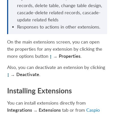
records
, d
elete table
, c
hange table design
,
c
ascade-delete related records
, c
ascade-
update related fields
Responses to actions
in
other extensions.
On the main extensions screen, you can open
the properties for any extension by clicking the
Properties
more options button
→
.
Also,
you can deactivate an extension by clicking
Deactivate
→
.
Installing Extensions
You can install extensions directly from
Integrations
→ Extensions
tab
or
from
Caspio