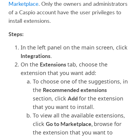
Marketplace
.
Only the owners and administrators
of a Caspio account have the user privileges to
install extensions.
Steps:
In the left panel on the main screen, click
Integrations
.
Extensions
O
n the
tab, choose the
extension that you want add:
To choose one of the suggestions, in
Recommended extensions
the
Add
section, click
for the extension
that you want to install.
To view all the available extensions,
Go to Marketplace,
click
browse for
the extension that you want to