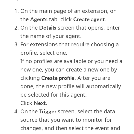
On the main page of an extension, on
Agents
Create agent
the
tab, click
.
Details
On the
screen
that opens, enter
the name of your agent.
For extensions that require choosing a
profile,
select
one
.
If no profiles are available or you need a
new one, you can create a
new one
by
Create profile
clicking
. After you are
done, the new profile will automatically
be selected for this agent.
Next
Click
.
Trigger
On the
screen, select the data
source that you want to monitor for
changes, and then select the event and