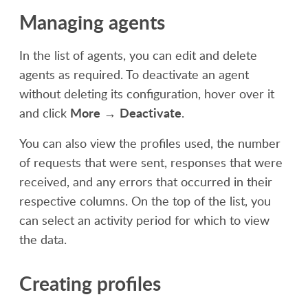
Managing agents
In the list of agents, you can edit and delete
agents as required. To deactivate an agent
without
deleting
its configuration, hover over it
More
Deactivate
and click
→
.
You can also view the profiles used, the number
of requests that were sent, responses that were
received, and any errors that occurred in their
respective columns. On the top of the list, you
can select an activity period for which to view
the data.
Creating profiles