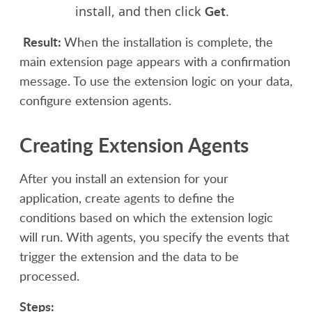
Get
install, and then click
.
Result:
When the installation is complete, the
main extension page appears with a confirmation
message. To use the extension logic on your data,
configure extension agents
.
Creating Extension Agents
After you install an extension for your
application, create agents to define the
conditions based on which the extension logic
will run. With agents, you specify the events that
trigger the extension and the data to be
processed.
Steps: