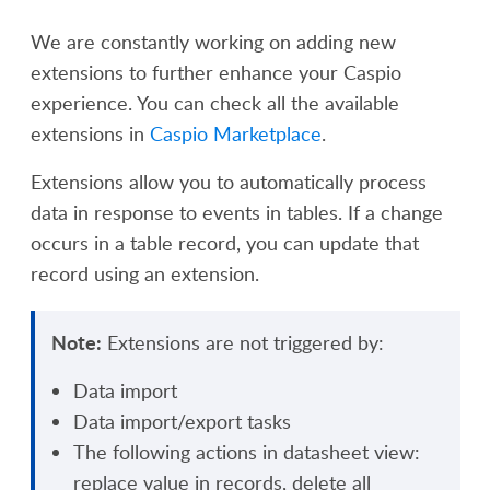
We are constantly working on adding new
extensions to further enhance your Caspio
experience. You can check all the available
extensions in
Caspio Marketplace
.
Extensions allow you to automatically process
data in response to events in tables. If a change
occurs in a table record, you can update that
record using an extension.
Note:
Extensions are not triggered by:
Data import
Data import/export tasks
The following actions in datasheet view:
r
eplace value in records
, d
elete all