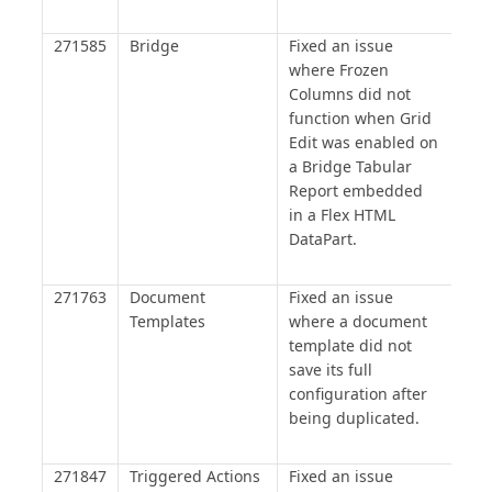
271585
Bridge
Fixed an issue
where Frozen
Columns did not
function when Grid
Edit was enabled on
a Bridge Tabular
Report embedded
in a Flex HTML
DataPart.
271763
Document
Fixed an issue
Templates
where a document
template did not
save its full
configuration after
being duplicated.
271847
Triggered Actions
Fixed an issue