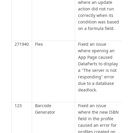
where an update
action did not run
correctly when its
condition was based
on a formula field.
271940
Flex
Fixed an issue
where opening an
App Page caused
DataParts to display
a "The server is not
responding" error
due to a database
deadlock.
123
Barcode
Fixed an issue
Generator
where the new ISBN
field in the profile
caused an error for
profiles created on