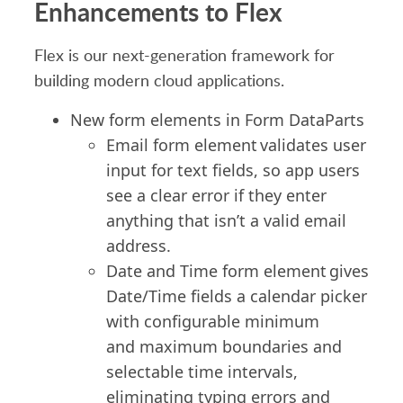
Enhancements to Flex
Flex is our next-generation framework for
building modern cloud applications.
New form elements in
Form
DataParts
Email form element
validates
user
input for text fields, so app users
see a clear error if they enter
anything that
isn’t
a valid email
address.
Date and Time form element gives
Date/Time fields a calendar picker
with configurable minimum
and
maximum
boundaries and
selectable time intervals,
eliminating typing errors and