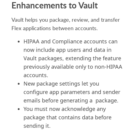
Enhancements to Vault
Vault helps you package, review, and transfer
Flex applications between accounts.
HIPAA and Compliance accounts can
now include app users and data in
Vault packages, extending the feature
previously available only to non-HIPAA
accounts.
New package settings let you
configure app parameters and sender
emails
before generating
a package
.
You must now
acknowledge
any
package that
contains
data before
sending it.