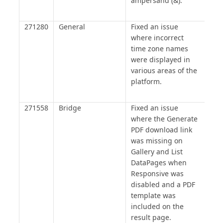
ampersand (&).
271280
General
Fixed an issue
where incorrect
time zone names
were displayed in
various areas of the
platform.
271558
Bridge
Fixed an issue
where the Generate
PDF download link
was missing on
Gallery and List
DataPages when
Responsive was
disabled and a PDF
template was
included on the
result page.