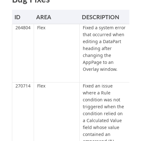
ID
AREA
DESCRIPTION
264804
Flex
Fixed a system error
that occurred when
editing a DataPart
heading after
changing the
AppPage to an
Overlay window.
270714
Flex
Fixed an issue
where a Rule
condition was not
triggered when the
condition relied on
a Calculated Value
field whose value
contained an