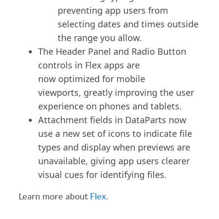
preventing app users from
selecting dates and times outside
the range you allow.
The Header Panel and Radio Button
controls in Flex apps are
now
optimized
for mobile
viewports,
greatly improving
the user
experience on phones and tablets.
Attachment fields in DataParts now
use a new set of icons to indicate file
types and display when previews are
unavailable, giving app users clearer
visual cues for identifying files.
Learn more about
Flex
.