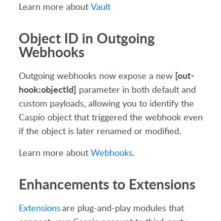
Learn more about
Vault
Object ID in Outgoing
Webhooks
[out-
Outgoing webhooks now expose a new
hook:objectId]
parameter in both default and
custom payloads, allowing you to identify the
Caspio object that triggered the webhook even
if the object is later renamed or modified.
Learn more about
Webhooks
.
Enhancements to Extensions
Extensions
are plug-and-play modules that