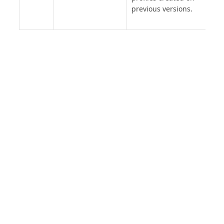
previous versions.
PRODUCT
SOLUTIONS
Platform Overview
Healthcare
What Is Low Code?
Education
Case Studies
Government