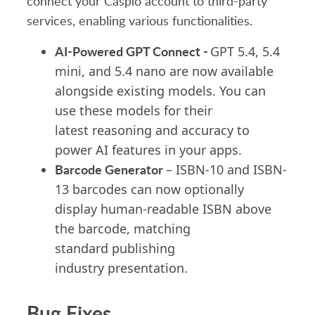
connect your Caspio account to third-party
services, enabling various functionalities.
AI-Powered GPT Connect -
GPT 5.4, 5.4
mini, and 5.4 nano are now available
alongside existing models. You can
use these models for their
latest reasoning and accuracy to
power AI features in your apps.
Barcode Generator
– ISBN-10 and ISBN-
13 barcodes can now optionally
display human-readable ISBN above
the barcode, matching
standard publishing
industry presentation.
Bug Fixes