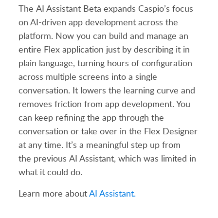
The
AI Assistant Beta expands Caspio’s focus
on AI-driven app development across the
platform. Now you can build and manage an
entire Flex application just by describing it in
plain language, turning hours of configuration
across multiple screens into a single
conversation. It lowers the learning curve and
removes friction from app development. You
can keep refining the app through the
conversation or take over
in
the Flex Designer
at any time.
It’s
a meaningful step up from
the
previous
AI Assistant, which was limited in
what it could do.
Learn more about
AI Assistant.