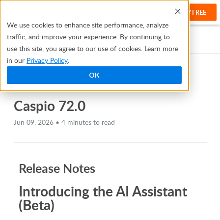
TRY FREE
Help
We use cookies to enhance site performance, analyze
traffic, and improve your experience. By continuing to
Help Center
Release Notes
Caspio 72.0
use this site, you agree to our use of cookies. Learn more
in our
Privacy Policy
.
OK
TABLE OF CONTENTS
Caspio 72.0
Jun 09, 2026 • 4 minutes to read
Release Notes
Introducing the AI Assistant
(Beta)