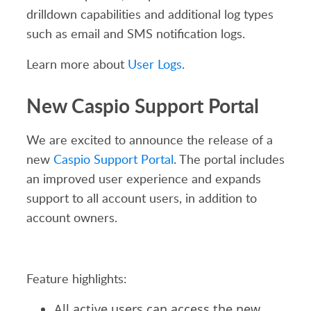
drilldown capabilities and additional log types
such as email and SMS notification logs.
Learn more about
User Logs
.
New Caspio Support Portal
We are excited to announce the release of a
new
Caspio Support Portal
. The portal includes
an improved user experience and expands
support to all account users, in addition to
account owners.
Feature highlights:
All active users can access the new