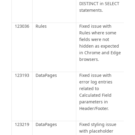
DISTINCT in SELECT
statements.
123036
Rules
Fixed issue with
Rules where some
fields were not
hidden as expected
in Chrome and Edge
browsers.
123193
DataPages
Fixed issue with
error log entries
related to
Calculated Field
parameters in
Header/Footer.
123219
DataPages
Fixed styling issue
with placeholder