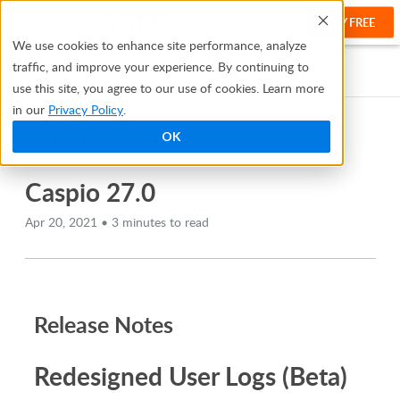
TRY FREE
Help
We use cookies to enhance site performance, analyze
traffic, and improve your experience. By continuing to
Help Center
Release Notes
Caspio 27.0
use this site, you agree to our use of cookies. Learn more
in our
Privacy Policy
.
OK
TABLE OF CONTENTS
Caspio 27.0
Apr 20, 2021 • 3 minutes to read
Release Notes
Redesigned User Logs (Beta)