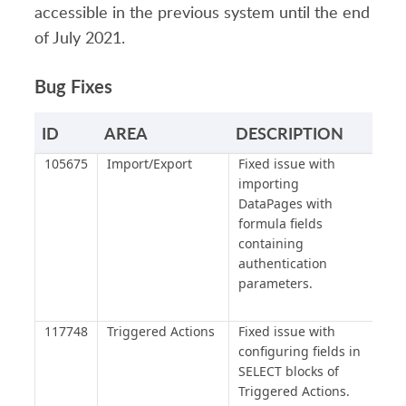
accessible in the previous system until the end
of July 2021.
Bug Fixes
ID
AREA
DESCRIPTION
105675
Import/Export
Fixed issue with
importing
DataPages with
formula fields
containing
authentication
parameters.
117748
Triggered Actions
Fixed issue with
configuring fields in
SELECT blocks of
Triggered Actions.