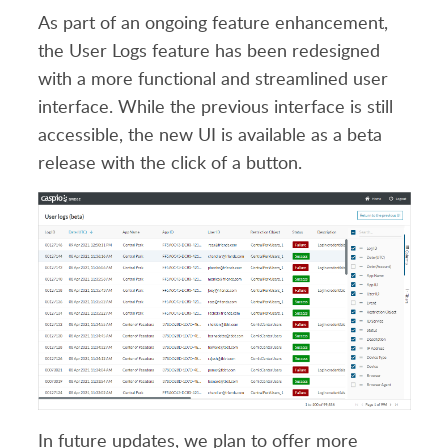
As part of an ongoing feature enhancement,
the User Logs feature has been redesigned
with a more functional and streamlined user
interface. While the previous interface is still
accessible, the new UI is available as a beta
release with the click of a button.
In future updates, we plan to offer more