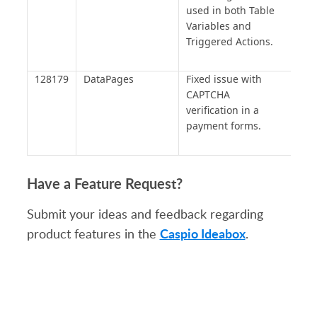
used in both Table
Variables and
Triggered Actions.
128179
DataPages
Fixed issue with
CAPTCHA
verification in a
payment forms.
Have a Feature Request?
Submit your ideas and feedback regarding
Caspio Ideabox
product features in the
.