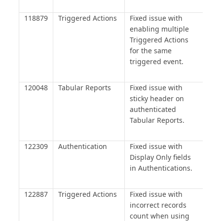
118879
Triggered Actions
Fixed issue with
enabling multiple
Triggered Actions
for the same
triggered event.
120048
Tabular Reports
Fixed issue with
sticky header on
authenticated
Tabular Reports.
122309
Authentication
Fixed issue with
Display Only fields
in Authentications.
122887
Triggered Actions
Fixed issue with
incorrect records
count when using