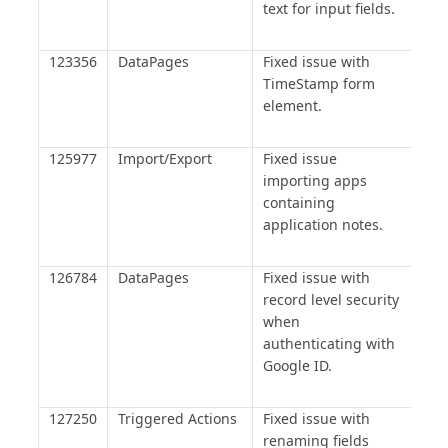
text for input fields.
123356
DataPages
Fixed issue with
TimeStamp form
element.
125977
Import/Export
Fixed issue
importing apps
containing
application notes.
126784
DataPages
Fixed issue with
record level security
when
authenticating with
Google ID.
127250
Triggered Actions
Fixed issue with
renaming fields