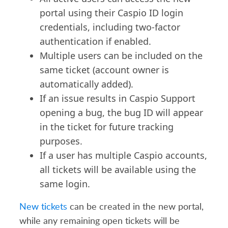
portal using their Caspio ID login
credentials, including two-factor
authentication if enabled.
Multiple users can be included on the
same ticket (account owner is
automatically added).
If an issue results in Caspio Support
opening a bug, the bug ID will appear
in the ticket for future tracking
purposes.
If a user has multiple Caspio accounts,
all tickets will be available using the
same login.
New tickets
can be created in the new portal,
while any remaining open tickets will be