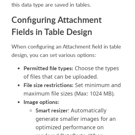
this data type are
saved
in tables.
Configuring Attachment
Fields
in Table Design
When configuring an
A
ttachment field in table
design, you can set various options:
Permitted
file types:
Choose the types
of files that can be uploaded.
File size restrictions:
Set minimum and
maximum file sizes (Max: 1024 MB).
Image options:
Smart resizer
: Automatically
generate smaller images for
an
optimiz
ed
performance
on