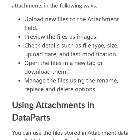
attachments
in the following ways:
Upload
n
ew
files
to the
A
ttachment
field.
Preview
the files as images
.
Check details such as
file
type, size,
upload date
, and last modification
.
Open
the files
in a new tab or
download them.
Manag
e
the files
using the rename,
replace
and
delete
options.
Using Attachments in
DataParts
You can us
e the f
iles
stored in
Attachment data