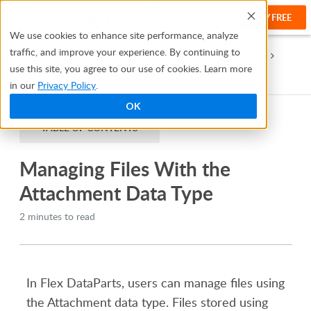
TRY FREE
Help
We use cookies to enhance site performance, analyze
traffic, and improve your experience. By continuing to
Help Center
Manage and Organize Your Data
Data Types
use this site, you agree to our use of cookies. Learn more
Managing Files With the Attachment Data Type
in our
Privacy Policy
.
OK
TABLE OF CONTENTS
Managing Files With the
Attachment Data Type
2 minutes to read
In Flex DataParts, users can manage files
using
the
Attachment
data type. Files
stored
using