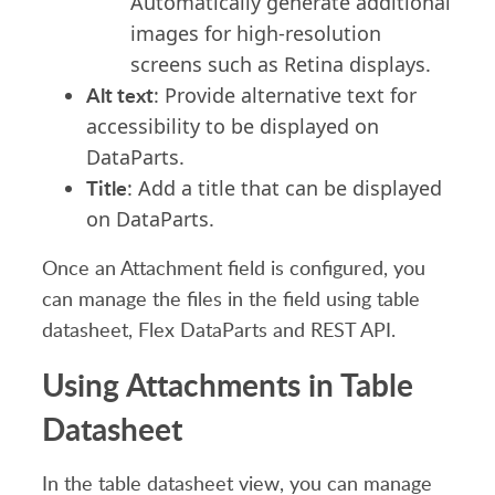
Automatically generate additional
images
for high-resolution
screens such as
Retina displays.
Alt text
: Provide alternative text for
accessibility to be displayed on
DataParts.
Title
: Add a title
that can be
displayed
on DataParts.
Once
an Att
achment field is
configured,
you
can manage the files in the field
using
table
datasheet, Flex DataParts and REST API.
Using Attachments in Table
Datasheet
In the table datasheet
view
, you can manage