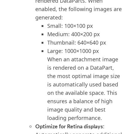
render
ed
DataParts. When
enabled, the following images are
generated:
Small: 100×100 px
Medium: 400×200 px
Thumbnail: 640×640 px
Large: 1000×1000 px
When
an
attachment image
is rendered on
a
DataPart,
the most optimal image size
is
automatically
used based
on the available space.
This
ensure
s
a balance of
high
image
quality
and
best
loading performance.
Optimize
for Retina displays
: