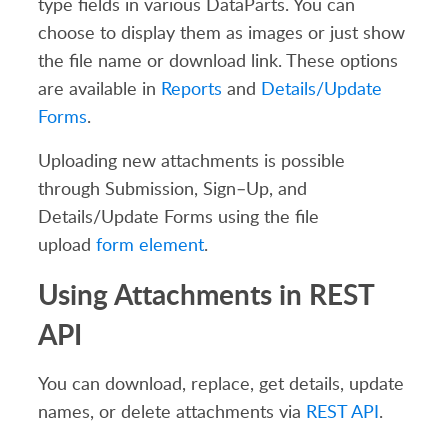
type fields
in various DataParts.
You can
choose to display them as images or just show
the file name or download link.
These options
are available in
Reports
and
Details
/Update
Forms
.
Uploading new attachments is possible
through Submission, Sign
–
U
p, and
Details
/Update
F
orms using
the
file
upload
form element
.
Using Attachments in REST
API
You can download, replace, get details, update
names, or delete attachments via
REST API
.