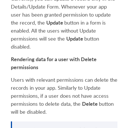
Details/Update Form. Whenever your app
user has been granted permission to update
Update
the record, the
button in a form is
enabled. All the users without Update
Update
permissions will see the
button
disabled.
Rendering data for a user with Delete
permissions
Users with relevant permissions can delete the
records in your app. Similarly to Update
permissions, if a user does not have access
Delete
permissions to delete data, the
button
will be disabled.