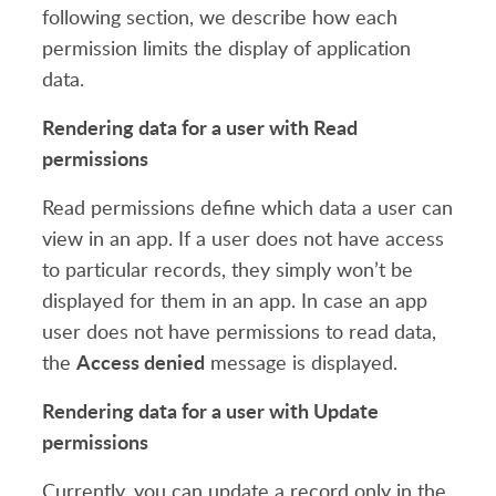
following section, we describe how each
permission limits the display of application
data.
Rendering data for a user with Read
permissions
Read permissions define which data a user can
view in an app. If a user does not have access
to particular records, they simply won’t be
displayed for them in an app. In case an app
user does not have permissions to read data,
Access denied
the
message is displayed.
Rendering data for a user with Update
permissions
Currently, you can update a record only in the