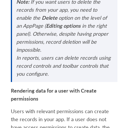
Note:
If you want users to delete the
records from your app, you need to
Delete
enable the
option on the level of
Editing options
an AppPage (
in the right
panel). Otherwise, despite having proper
permissions, record deletion will be
impossible.
In reports, users can delete records using
record controls and toolbar controls that
you configure.
Rendering data for a user with Create
permissions
Users with relevant permissions can create
the records in your app. If a user does not
have access permissions to create data, the