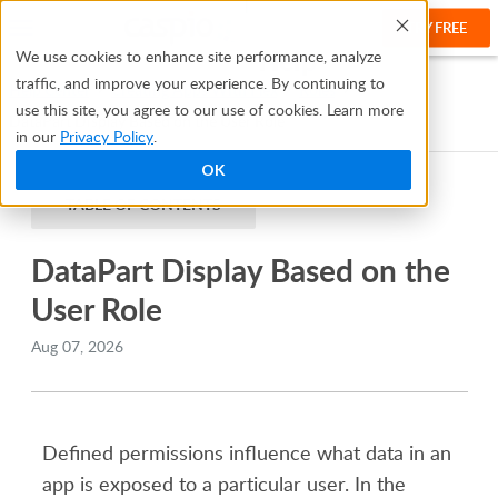
TRY FREE
Help
We use cookies to enhance site performance, analyze
traffic, and improve your experience. By continuing to
Help Center
Creating Apps With Flex
Roles
use this site, you agree to our use of cookies. Learn more
DataPart Display Based on the User Role
in our
Privacy Policy
.
OK
TABLE OF CONTENTS
DataPart Display Based on the
User Role
Aug 07, 2026
Defined permissions influence what data in an
app is exposed to a particular user. In the