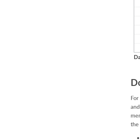
Da
Do
For
and
men
the