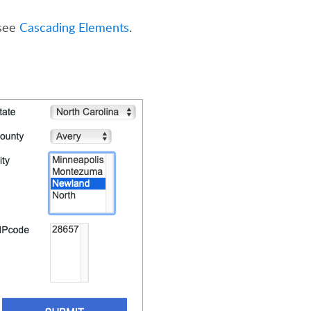
 see
Cascading Elements
.