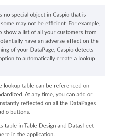
s no special object in Caspio that is
h some may not be efficient. For example,
 show a list of all your customers from
otentially have an adverse effect on the
gning of your DataPage, Caspio detects
 option to automatically create a lookup
e lookup table can be referenced on
ndardized. At any time, you can add or
nstantly reflected on all the DataPages
adio buttons.
 table in Table Design and Datasheet
ere in the application.