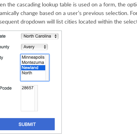
n the cascading lookup table is used on a form, the opt
amically change based on a user’s previous selection. For 
sequent dropdown will list cities located within the selec