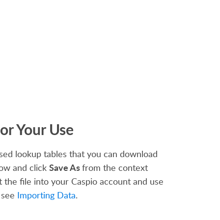
or Your Use
ed lookup tables that you can download
Save As
low and click
from the context
 the file into your Caspio account and use
, see
Importing Data
.