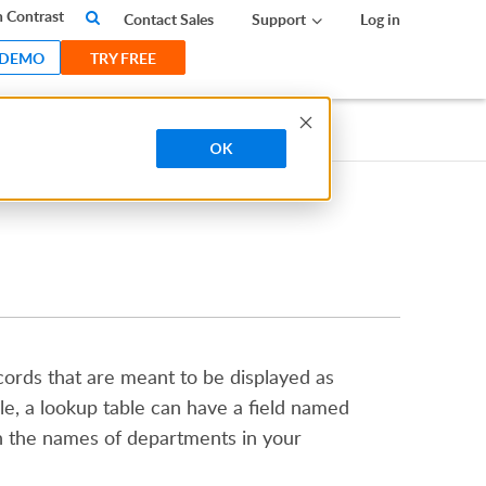
 Contrast
Contact Sales
Support
Log in
 DEMO
TRY FREE
OK
records that are meant to be displayed as
le, a lookup table can have a field named
n the names of departments in your