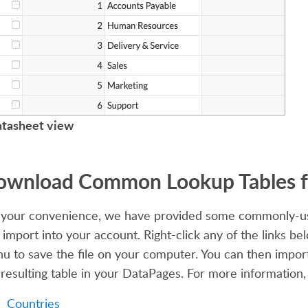
tasheet view
wnload Common Lookup Tables f
 your convenience, we have provided some commonly-us
 import into your account. Right-click any of the links be
u to save the file on your computer. You can then import
 resulting table in your DataPages. For more information
Countries