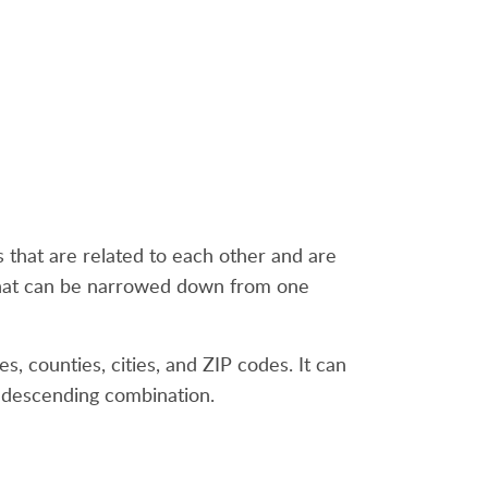
ds that are related to each other and are
 that can be narrowed down from one
es, counties, cities, and ZIP codes. It can
r descending combination.