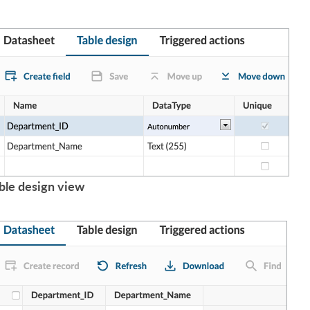
ble design view