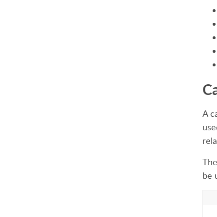
Ca
A c
use
rela
The 
be 