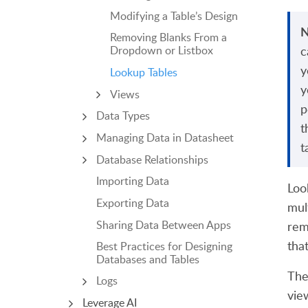
Modifying a Table’s Design
N
Removing Blanks From a
c
Dropdown or Listbox
y
Lookup Tables
y
Views
p
Data Types
t
Managing Data in Datasheet
t
Database Relationships
Importing Data
Loo
Exporting Data
mul
Sharing Data Between Apps
rem
tha
Best Practices for Designing
Databases and Tables
The
Logs
vie
Leverage AI