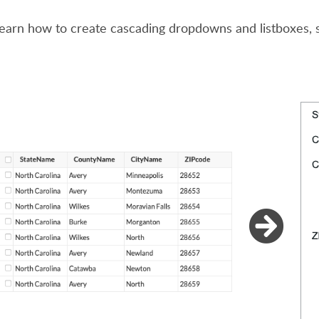
learn how to create cascading dropdowns and listboxes,