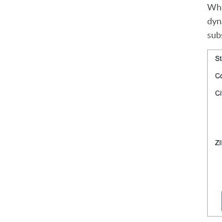
Whe
dyn
sub