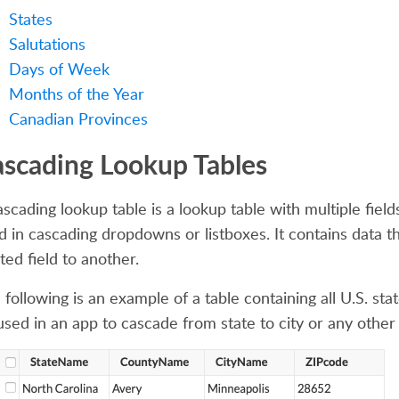
States
Salutations
Days of Week
Months of the Year
Canadian Provinces
scading Lookup Tables
ascading lookup table is a lookup table with multiple fiel
d in cascading dropdowns or listboxes. It contains data
ted field to another.
following is an example of a table containing all U.S. stat
used in an app to cascade from state to city or any othe