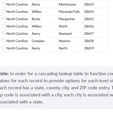
ote:
In order for a cascading lookup table to function cor
alues for each record to provide options for each level 
ach record has a state, county, city, and ZIP code entry.
ip code is associated with a city, each city is associated 
ssociated with a state.