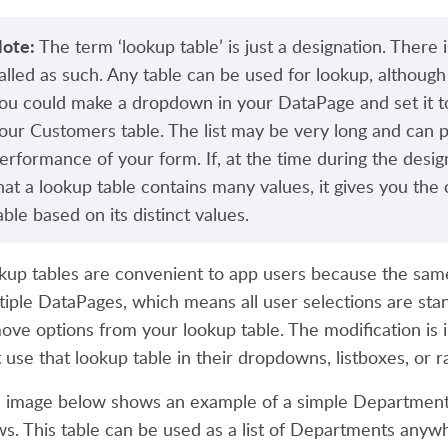
ote:
The term ‘lookup table’ is just a designation. There i
alled as such. Any table can be used for lookup, althoug
ou could make a dropdown in your DataPage and set it to
our Customers table. The list may be very long and can p
erformance of your form. If, at the time during the desi
hat a lookup table contains many values, it gives you the
able based on its distinct values.
kup tables are convenient to app users because the sam
tiple DataPages, which means all user selections are sta
ove options from your lookup table. The modification is i
t use that lookup table in their dropdowns, listboxes, or r
 image below shows an example of a simple Departments
ws. This table can be used as a list of Departments anywh