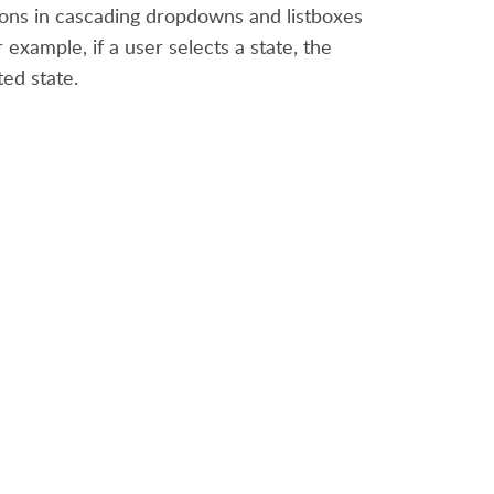
ions in cascading dropdowns and listboxes
example, if a user selects a state, the
ted state.