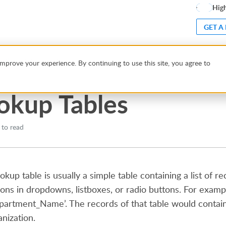
High
GET A
d Views
Lookup Tables
mprove your experience. By continuing to use this site, you agree to
okup Tables
 to read
ookup table is usually a simple table containing a list of 
ions in dropdowns, listboxes, or radio buttons. For examp
partment_Name’. The records of that table would contai
anization.