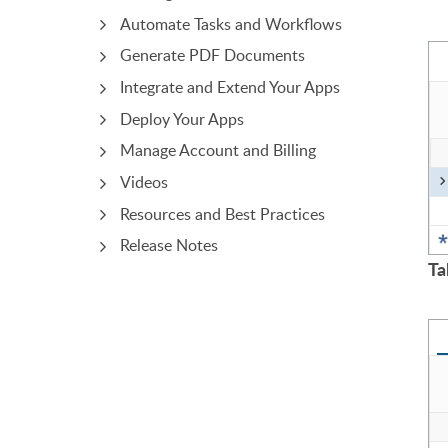
Automate Tasks and Workflows
Generate PDF Documents
Integrate and Extend Your Apps
Deploy Your Apps
Manage Account and Billing
Videos
Resources and Best Practices
Release Notes
Ta