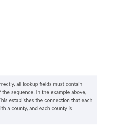
rectly, all lookup fields must contain
of the sequence. In the example above,
 This establishes the connection that each
with a county, and each county is