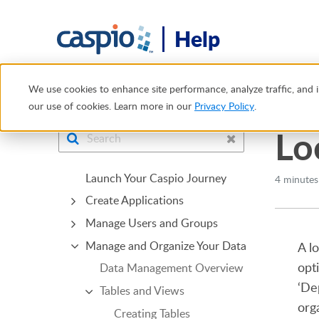
Help
Help Center
Manage and Organize Your Data
Tables an
We use cookies to enhance site performance, analyze traffic, and i
our use of cookies. Learn more in our
Privacy Policy
.
Lo
Launch Your Caspio Journey
4 minutes
Create Applications
Manage Users and Groups
Manage and Organize Your Data
A l
opt
Data Management Overview
‘De
Tables and Views
org
Creating Tables