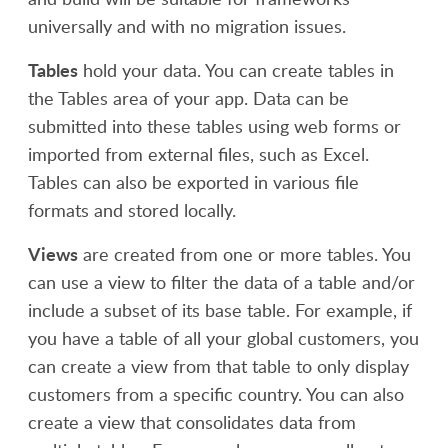
universally and with no migration issues.
Tables
hold your data. You can create tables in
the Tables area of your app. Data can be
submitted into these tables using web forms or
imported from external files, such as Excel.
Tables can also be exported in various file
formats and stored locally.
Views
are created from one or more tables. You
can use a view to filter the data of a table and/or
include a subset of its base table. For example, if
you have a table of all your global customers, you
can create a view from that table to only display
customers from a specific country. You can also
create a view that consolidates data from