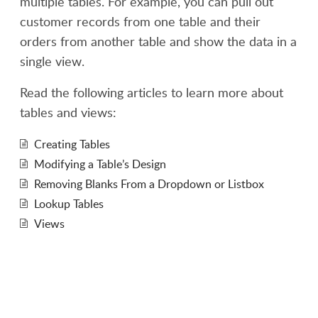
multiple tables. For example, you can pull out
customer records from one table and their
orders from another table and show the data in a
single view.
Read the following articles to learn more about
tables and views:
Creating Tables
Modifying a Table’s Design
Removing Blanks From a Dropdown or Listbox
Lookup Tables
Views