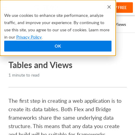
TRY FREE
Help
We use cookies to enhance site performance, analyze
traffic, and improve your experience. By continuing to
Help Center
Manage and Organize Your Data
Tables and Views
use this site, you agree to our use of cookies. Learn more
in our
Privacy Policy
.
OK
TABLE OF CONTENTS
Tables and Views
1 minute to read
The first step in creating a web application is to
create its data tables. Both
Flex and Bridge
frameworks share the same underlying data
structure. This means that any data you create
and build will be suitable for frameworks