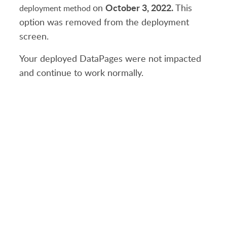
October 3, 2022.
on
This
deployment method
option was removed from the deployment
screen.
Your deployed DataPages were not impacted
and continue to work normally.
PRODUCT
SOLUTIONS
Platform Overview
Healthcare