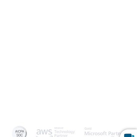
Launch Patient Portal
Caspio is the world’s leading cloud platform for building online
database applications without coding.
Start a free trial
today
and experience the power of no-code.
© 2026 Caspio, Inc. Sunnyvale, California. All rights reserved.
Privacy Statement
Terms of Use
Report Abuse
Feedback