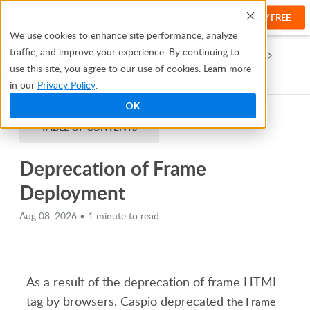
TRY FREE
Help
We use cookies to enhance site performance, analyze
traffic, and improve your experience. By continuing to
Help Center
Resources and Best Practices
Deprecations
use this site, you agree to our use of cookies. Learn more
Deprecation of Frame Deployment
in our
Privacy Policy
.
OK
TABLE OF CONTENTS
Deprecation of Frame
Deployment
Aug 08, 2026 • 1 minute to read
As a result of the deprecation of frame HTML
tag by browsers, Caspio deprecated
the Frame