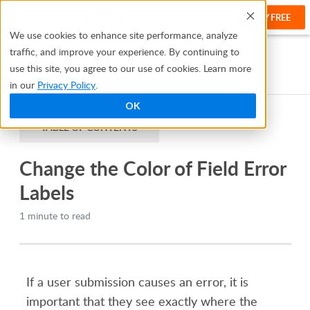
TRY FREE
Help
We use cookies to enhance site performance, analyze
traffic, and improve your experience. By continuing to
Help Center
Creating Apps With Bridge
Styles
use this site, you agree to our use of cookies. Learn more
Change the Color of Field Error Labels
in our
Privacy Policy
.
OK
TABLE OF CONTENTS
Change the Color of Field Error
Labels
1 minute to read
If a user submission causes an error, it is
important that they see exactly where the