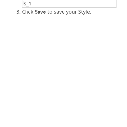
Save
Click
to save your Style.
PRODUCT
SOLUTIONS
Platform Overview
Healthcare
What Is Low Code?
Education
Case Studies
Government