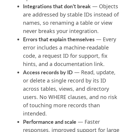
Integrations that don’t break
— Objects
are addressed by stable IDs instead of
names, so renaming a table or view
never breaks your integration.
Errors that explain themselves
— Every
error includes a machine-readable
code, a request ID for support, fix
hints, and a documentation link.
Access records by ID
— Read, update,
or delete a single record by its ID
across tables, views, and directory
users. No WHERE clauses, and no risk
of touching more records than
intended.
Performance and scale
— Faster
responses, improved support for large