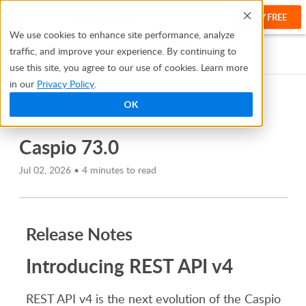
TRY FREE
Help
We use cookies to enhance site performance, analyze
traffic, and improve your experience. By continuing to
Help Center
Release Notes
Caspio 73.0
use this site, you agree to our use of cookies. Learn more
in our
Privacy Policy
.
OK
TABLE OF CONTENTS
Caspio 73.0
Jul 02, 2026 • 4 minutes to read
Release Notes
Introducing REST API v4
REST API v4 is the next evolution of the Caspio