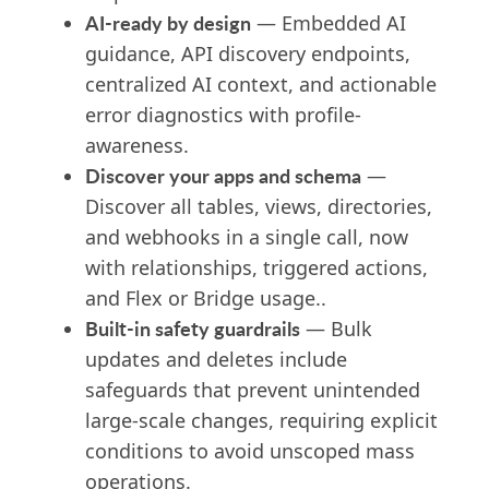
AI-ready by design
— Embedded AI
guidance, API discovery endpoints,
centralized AI context, and actionable
error diagnostics with profile-
awareness.
Discover your apps and schema
—
Discover all tables, views, directories,
and webhooks in a single call, now
with relationships, triggered actions,
and Flex or Bridge usage..
Built-in safety guardrails
— Bulk
updates and deletes include
safeguards that prevent unintended
large-scale changes, requiring explicit
conditions to avoid unscoped mass
operations.