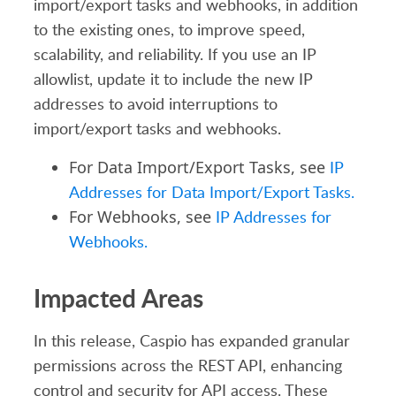
import/export tasks and webhooks, in addition
to the existing ones, to improve speed,
scalability, and reliability. If you use an IP
allowlist, update it to include the new IP
addresses to avoid interruptions to
import/export tasks and webhooks.
For Data Import/Export Tasks, see
IP
Addresses for Data Import/Export Tasks.
For Webhooks, see
IP Addresses for
Webhooks.
Impacted Areas
In this release, Caspio has expanded granular
permissions across the REST API, enhancing
control and security for API access. These