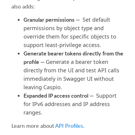
also adds:
Granular permissions —
Set default
permissions by object type and
override them for specific objects to
support least-privilege access.
Generate bearer tokens directly from the
profile —
Generate a bearer token
directly from the UI and test API calls
immediately in Swagger UI without
leaving Caspio.
Expanded IP access control —
Support
for IPv6 addresses and IP address
ranges.
Learn more about
API Profiles
.