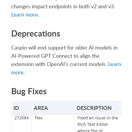
changes impact endpoints in both v2 and v3.
Learn more.
Deprecations
Caspio will end support for older AI models in
AI-Powered GPT Connect to align the
extension with OpenAI’s current models.
Learn
more.
Bug Fixes
ID
AREA
DESCRIPTION
272084
Flex
Fixed an issue in the
Rich Text Editor
where the id