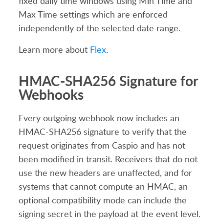
fixed daily time windows using Min Time and
Max Time settings which are enforced
independently of the selected date range.
Learn more about
Flex
.
HMAC-SHA256 Signature for
Webhooks
Every outgoing webhook now includes an
HMAC-SHA256 signature to verify that the
request originates from Caspio and has not
been modified in transit. Receivers that do not
use the new headers are unaffected, and for
systems that cannot compute an HMAC, an
optional compatibility mode can include the
signing secret in the payload at the event level.