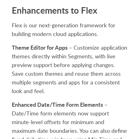
Enhancements to Flex
Flex is our next-generation framework for
building modern cloud applications.
Theme Editor for Apps
– Customize application
themes directly within Segments, with live
preview support before applying changes.
Save custom themes and reuse them across
multiple segments and apps for a consistent
look and feel.
Enhanced Date/Time Form Elements
–
Date/Time form elements now support
minute-level offsets for minimum and
maximum date boundaries. You can also define