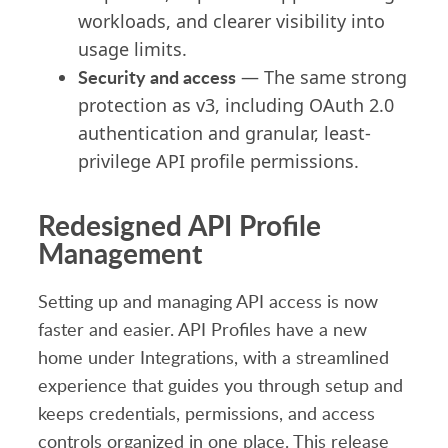
workloads, and clearer visibility into
usage limits.
Security and access
— The same strong
protection as v3, including OAuth 2.0
authentication and granular, least-
privilege API profile permissions.
Redesigned API Profile
Management
Setting up and managing API access is now
faster and easier. API Profiles have a new
home under Integrations, with a streamlined
experience that guides you through setup and
keeps credentials, permissions, and access
controls organized in one place. This release