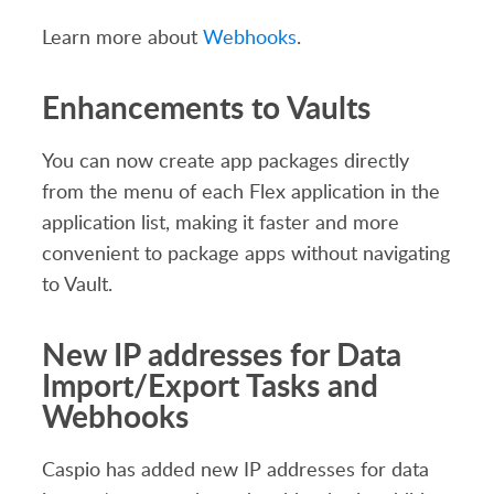
Learn more about
Webhooks
.
Enhancements to Vaults
You can now create app packages directly
from the menu of each Flex application in the
application list, making it faster and more
convenient to package apps without navigating
to Vault.
New IP addresses for Data
Import/Export Tasks and
Webhooks
Caspio has added new IP addresses for data