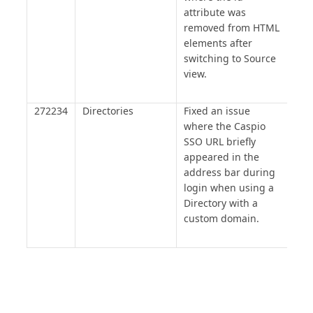
attribute was
removed from HTML
elements after
switching to Source
view.
272234
Directories
Fixed an issue
where the Caspio
SSO URL briefly
appeared in the
address bar during
login when using a
Directory with a
custom domain.