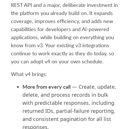
REST API and a major, deliberate investment in
the platform you already build on. It expands
coverage, improves efficiency, and adds new
capabilities for developers and AI-powered
applications, while building on everything you
know from v3. Your existing v3 integrations
continue to work exactly as they do today, so
you can adopt v4 on your own schedule.
What v4 brings:
More from every call
— Create, update,
delete, and process records in bulk
with predictable responses, including
returned IDs,
partial-failure reporting
,
and consistent pagination for all list
responses.