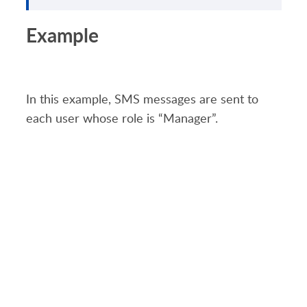
Example
In this example, SMS
messages
are
sent to
each user whose role is
“
Manager
”.
PRODUCT
SOLUTIONS