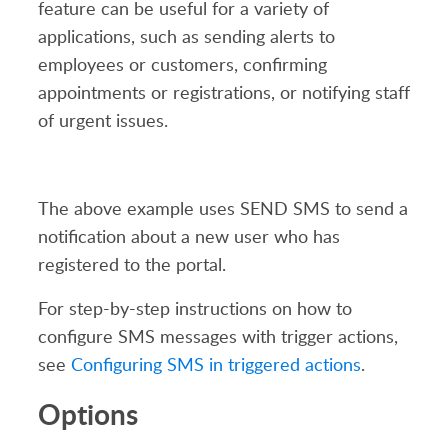
feature can be useful for a variety of
applications, such as sending alerts to
employees or customers, confirming
appointments or registrations, or notifying staff
of urgent issues.
The above example uses SEND SMS to send a
notification about a new user who has
registered to the portal.
For step-by-step instructions on how to
configure SMS messages with trigger actions,
see
Configuring SMS in triggered actions
.
Options