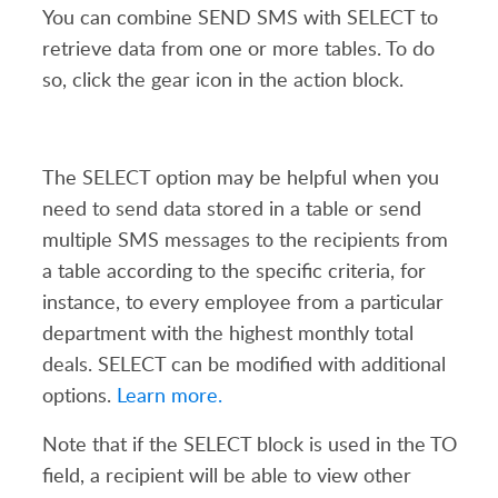
You can combine SEND SMS with SELECT to
retrieve data from one or more tables. To do
so, click the gear icon in the
action
block.
The SELECT option may be helpful when you
need to send data stored in a table or send
multiple SMS messages to the recipients from
a table according to the specific criteria, for
instance, to every employee from a particular
department with the highest monthly total
deals.
SELECT
can be
modified
wit
h
addition
al
options
.
Learn more.
Note that if the SELECT block is used in the TO
field, a recipient will be able to view other