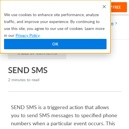
TRY FREE
Help
We use cookies to enhance site performance, analyze
traffic, and improve your experience. By continuing to
Help Center
Triggered Actions
Creating a Triggered Action
use this site, you agree to our use of cookies. Learn more
Actions
SEND SMS
in our
Privacy Policy
.
OK
TABLE OF CONTENTS
SEND SMS
2 minutes to read
SEND SMS is a triggered action that allows
you to send SMS messages to specified phone
numbers when a particular event occurs. This