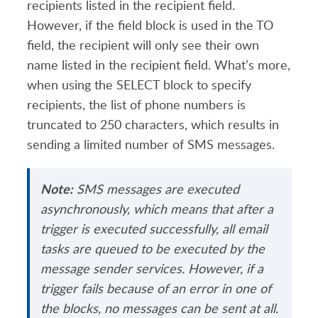
recipients listed in the recipient field.
However, if the field block is used in the TO
field, the recipient will only see their own
name listed in the recipient field. What’s more,
when using the SELECT block to specify
recipients, the list of phone numbers is
truncated to 250 characters, which results in
sending a limited number of SMS messages.
Note:
SMS messages are executed
asynchronously, which means that after a
trigger is executed successfully, all email
tasks are queued to be executed by the
message sender services. However, if a
trigger fails because of an error in one of
the blocks, no messages can be sent at all.