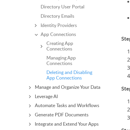
Directory User Portal
Directory Emails
Identity Providers
App Connections
Ste
Creating App
Connections
Managing App
Connections
Deleting and Disabling
App Connections
Manage and Organize Your Data
Ste
Leverage AI
Automate Tasks and Workflows
Generate PDF Documents
Integrate and Extend Your Apps