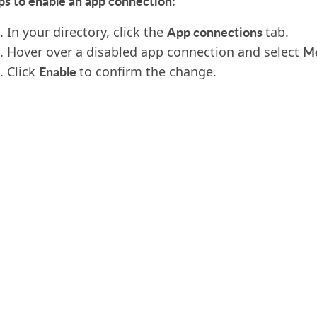
ps to enable an app connection:
App connections
In your directory, click the
tab.
M
Hover over a disabled app connection and select
Enable
Click
to confirm the change.