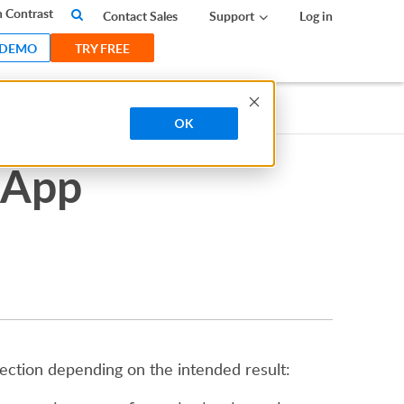
 Contrast
Contact Sales
Support
Log in
 DEMO
TRY FREE
OK
 App
nection depending on the intended result: