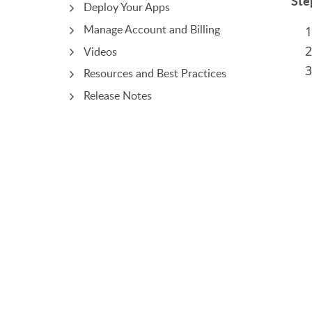
Ste
Deploy Your Apps
Manage Account and Billing
Videos
Resources and Best Practices
Release Notes