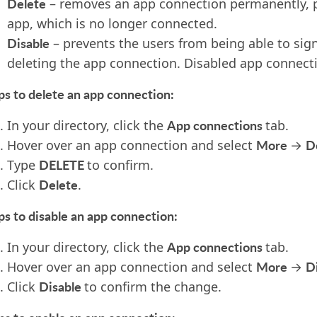
Delete
– removes an app connection permanently, pr
app, which is no longer connected.
Disable
– prevents the users from being able to sig
deleting the app connection. Disabled app connect
ps to delete an app connection:
App connections
In your directory, click the
tab.
More
D
Hover over an app connection and select
→
DELETE
T
ype
to confirm.
Delete
Click
.
ps to disable an app connection:
App connections
In your directory, click the
tab.
More
D
Hover over an app connection and select
→
Disable
Click
to confirm the change.