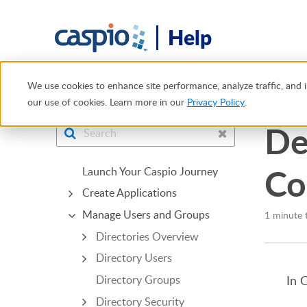
Help
Help Center
Manage Users and Groups
App Connectio
We use cookies to enhance site performance, analyze traffic, and i
our use of cookies. Learn more in our
Privacy Policy
.
De
Co
Launch Your Caspio Journey
Create Applications
Manage Users and Groups
1 minute 
Directories Overview
Directory Users
In 
Directory Groups
Directory Security