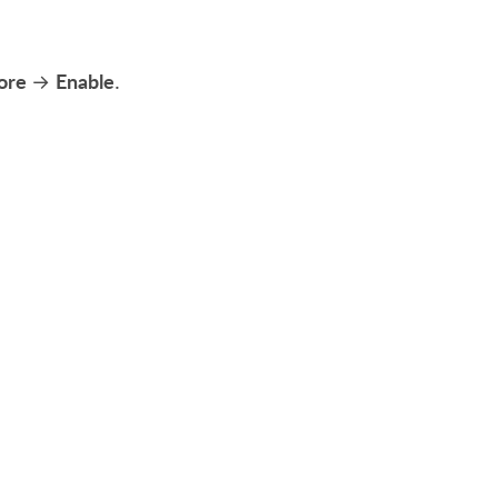
ore
Enable
→
.