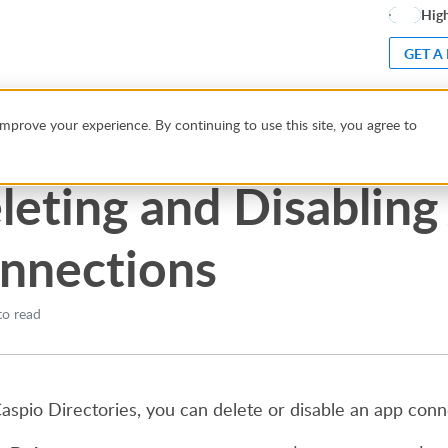
High
GET A
ns
Deleting and Disabling App Connections
mprove your experience. By continuing to use this site, you agree to
leting and Disabling
nnections
to read
Caspio Directories, you can delete or disable an app con