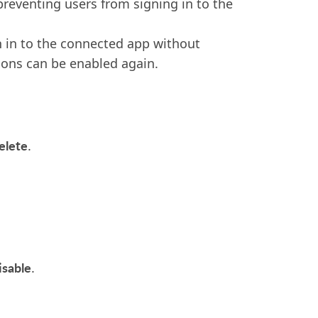
eventing users from signing in to the
n in to the connected app without
ions can be enabled again.
elete
.
isable
.