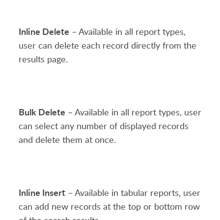
Inline Delete
– Available in all report types,
user can delete each record directly from the
results page.
Bulk Delete
– Available in all report types, user
can select any number of displayed records
and delete them at once.
Inline Insert
– Available in tabular reports, user
can add new records at the top or bottom row