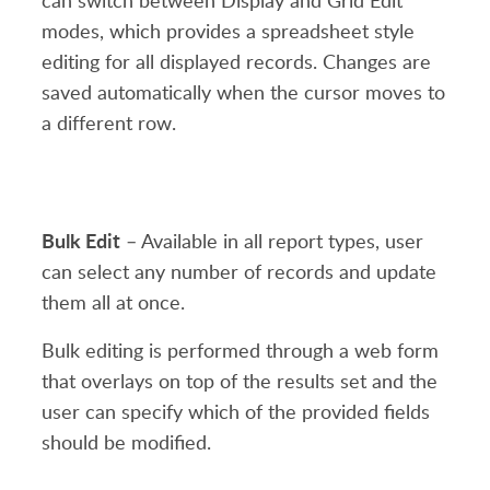
can switch between Display and Grid Edit
modes, which provides a spreadsheet style
editing for all displayed records. Changes are
saved automatically when the cursor moves to
a different row.
Bulk Edit
– Available in all report types, user
can select any number of records and update
them all at once.
Bulk editing is performed through a web form
that overlays on top of the results set and the
user can specify which of the provided fields
should be modified.