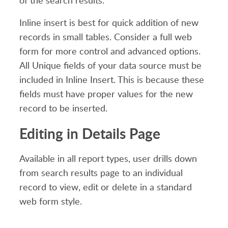
of the search results.
Inline insert is best for quick addition of new
records in small tables. Consider a full web
form for more control and advanced options.
All Unique fields of your data source must be
included in Inline Insert. This is because these
fields must have proper values for the new
record to be inserted.
Editing in Details Page
Available in all report types, user drills down
from search results page to an individual
record to view, edit or delete in a standard
web form style.