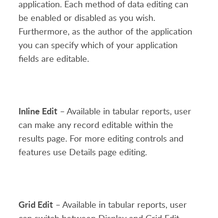
application. Each method of data editing can
be enabled or disabled as you wish.
Furthermore, as the author of the application
you can specify which of your application
fields are editable.
Inline Edit
– Available in tabular reports, user
can make any record editable within the
results page. For more editing controls and
features use Details page editing.
Grid Edit
– Available in tabular reports, user