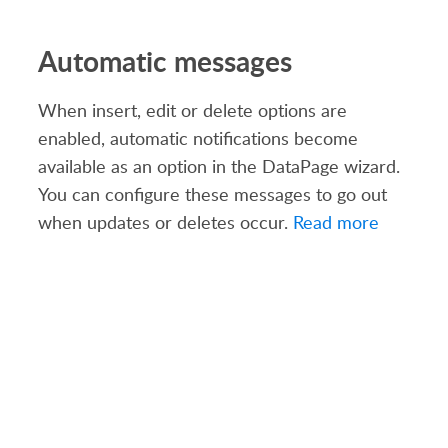
Automatic messages
When insert, edit or delete options are
enabled, automatic notifications become
available as an option in the DataPage wizard.
You can configure these messages to go out
when updates or deletes occur.
Read more