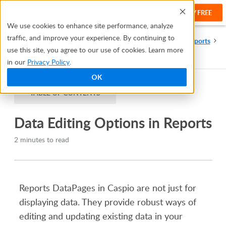
TRY FREE
Help
We use cookies to enhance site performance, analyze
traffic, and improve your experience. By continuing to
Help Center
Creating Apps With Bridge
DataPages
Reports
use this site, you agree to our use of cookies. Learn more
Data Editing Options in Reports
in our
Privacy Policy
.
OK
TABLE OF CONTENTS
Data Editing Options in Reports
2 minutes to read
Reports DataPages in Caspio are not just for
displaying data. They provide robust ways of
editing and updating existing data in your