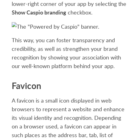
lower-right corner of your app by selecting the
Show Caspio branding
checkbox.
This way, you can foster transparency and
credibility, as well as strengthen your brand
recognition by showing your association with
our well-known platform behind your app.
Favicon
A favicon is a small icon displayed in web
browsers to represent a website and enhance
its visual identity and recognition. Depending
on a browser used, a favicon can appear in
such places as the address bar, tab, list of