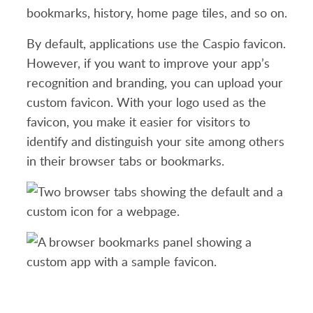
bookmarks, history, home page tiles, and so on.
By default, applications use the Caspio favicon.
However, if you want to improve your app’s
recognition and branding, you can upload your
custom favicon. With your logo used as the
favicon, you make it easier for visitors to
identify and distinguish your site among others
in their browser tabs or bookmarks.