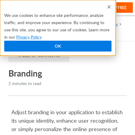
TRY FREE
Help
We use cookies to enhance site performance, analyze
traffic, and improve your experience. By continuing to
Help Center
Create Applications
Creating Apps With Flex
use this site, you agree to our use of cookies. Learn more
Branding
in our
Privacy Policy
.
OK
TABLE OF CONTENTS
Branding
2 minutes to read
Adjust branding in your application to establish
its unique identity, enhance user recognition,
or simply personalize the online presence of