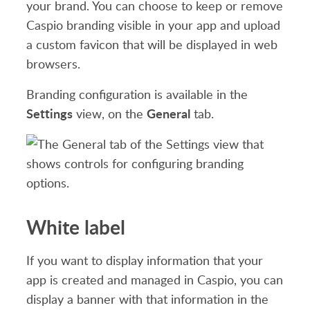
your brand. You can choose to keep or remove
Caspio branding visible in your app and upload
a custom favicon that will be displayed in web
browsers.
Branding configuration is available in the
Settings
General
view, on the
tab.
White label
If you want to display information that your
app is created and managed in Caspio, you can
display a banner with that information in the