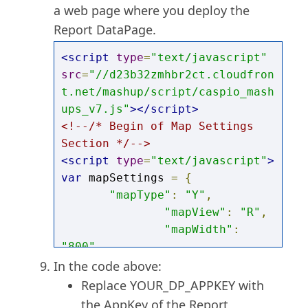
a web page where you deploy the
Report DataPage.
<script
type
=
"text/javascript"
src
=
"//d23b32zmhbr2ct.cloudfron
t.net/mashup/script/caspio_mash
ups_v7.js"
></script>
<!--/* Begin of Map Settings 
Section */-->
<script
type
=
"text/javascript"
>
var
 mapSettings 
=
{
"mapType"
:
"Y"
,
"mapView"
:
"R"
,
"mapWidth"
:
"800"
,
"mapHeight"
:
In the code above:
"400"
,
Replace YOUR_DP_APPKEY with
"mapCssStyle"
:
the AppKey of the Report