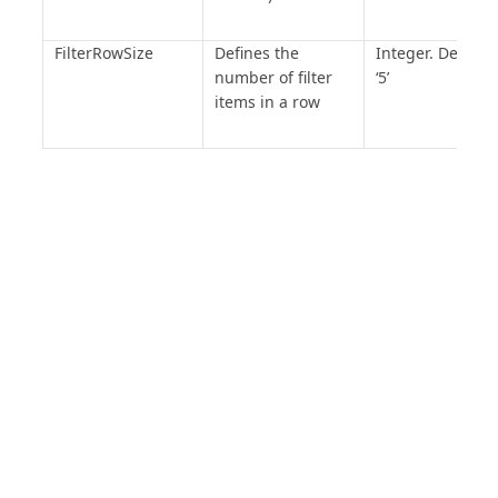
FilterRowSize
Defines the
Integer. Default 
number of filter
‘5’
items in a row
PRODUCT
SOLUTIONS