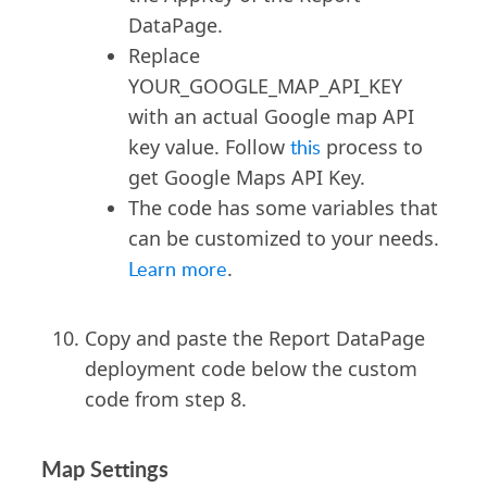
""
,
DataPage.
"useAutoZoom"
:
Replace
"Y"
,
YOUR_GOOGLE_MAP_API_KEY
with an actual Google map API
"zoomLevelResult"
:
"10"
,
key value. Follow
this
process to
"zoomLevelDetails"
get Google Maps API Key.
:
"6"
,
The code has some variables that
"zoomLevelMapIt"
:
"13"
,
can be customized to your needs.
"bubbleOpenType"
:
Learn more
.
"2"
,
Copy and paste the Report DataPage
"disableScrollWheel"
:
"N"
,
deployment code below the custom
"showTrafficLayer"
:
"N"
,
code from step 8.
"plotMarkers"
:
"Y"
,
Map Settings
"homePosition"
: