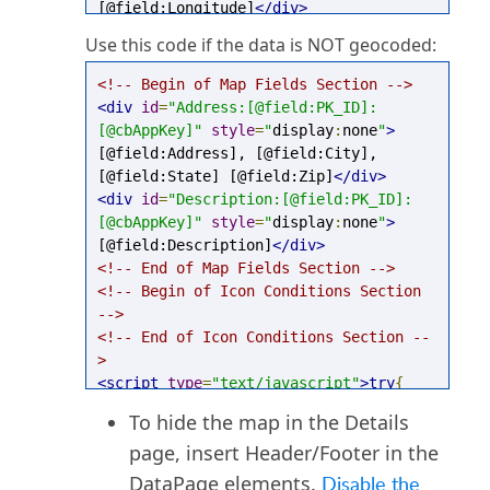
[@field:Longitude]
</div>
<!-- End of Map Fields Section -->
Use this code if the data is NOT geocoded:
<!-- Begin of Icon Conditions Section 
-->
<!-- Begin of Map Fields Section -->
<!-- End of Icon Conditions Section --
<div
id
=
"Address:[@field:PK_ID]:
>
[@cbAppKey]"
style
=
"
display
:
none
"
>
<script
type
=
"text/javascript"
>
try
{
[@field:Address], [@field:City], 
mapEnvironment
.
SetDetailsMapSettings
(
[@field:State] [@field:Zip]
</div>
"[@cbAppKey]"
,
"[@field:PK_ID]"
);
<div
id
=
"Description:[@field:PK_ID]:
}
catch
(
e
){}
</script>
[@cbAppKey]"
style
=
"
display
:
none
"
>
[@field:Description]
</div>
<!-- End of Map Fields Section -->
<!-- Begin of Icon Conditions Section 
-->
<!-- End of Icon Conditions Section --
>
<script
type
=
"text/javascript"
>
try
{
mapEnvironment
.
SetDetailsMapSettings
(
To hide the map in the Details
"[@cbAppKey]"
,
"[@field:PK_ID]"
);
page, insert Header/Footer in the
}
catch
(
e
){}
</script>
DataPage elements.
Disable the