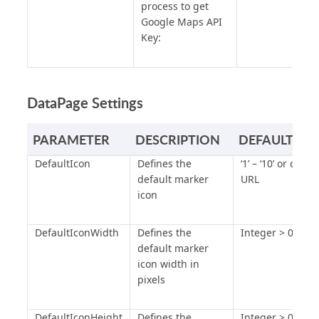
process to get
Google Maps API
Key:
DataPage Settings
PARAMETER
DESCRIPTION
DEFAULT VA
DefaultIcon
Defines the
‘1’ – ‘10’ or cust
default marker
URL
icon
DefaultIconWidth
Defines the
Integer > 0
default marker
icon width in
pixels
DefaultIconHeight
Defines the
Integer > 0