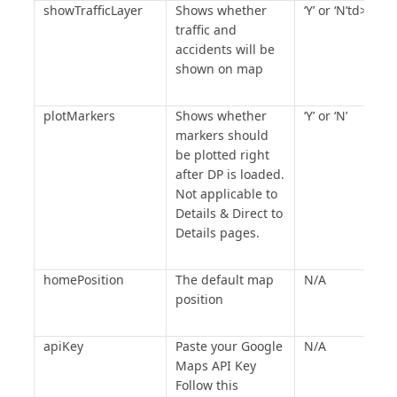
showTrafficLayer
Shows whether
‘Y’ or ‘N’td>
traffic and
accidents will be
shown on map
plotMarkers
Shows whether
‘Y’ or ‘N’
markers should
be plotted right
after DP is loaded.
Not applicable to
Details & Direct to
Details pages.
homePosition
The default map
N/A
position
apiKey
Paste your Google
N/A
Maps API Key
Follow this