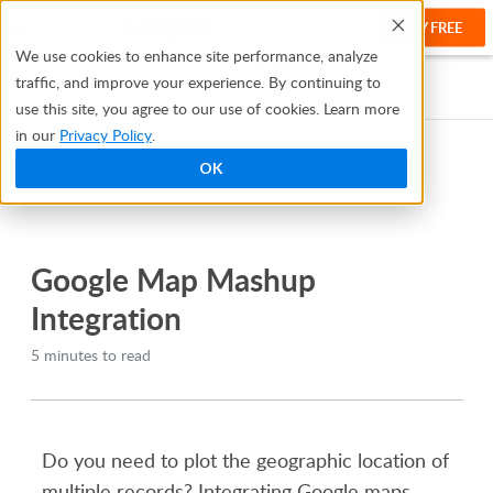
TRY FREE
Help
We use cookies to enhance site performance, analyze
traffic, and improve your experience. By continuing to
Help Center
Tech Tips
Google Map Mashup Integration
use this site, you agree to our use of cookies. Learn more
in our
Privacy Policy
.
OK
TABLE OF CONTENTS
Bridge
Google Map Mashup
Integration
5 minutes to read
Do you need to plot the geographic location of
multiple records? Integrating Google maps