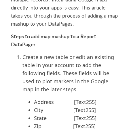
directly into your apps is easy. This article
takes you through the process of adding a map
mashup to your DataPages.
Steps to add map mashup to a Report
DataPage:
Create a new table or edit an existing
table in your account to add the
following fields. These fields will be
used to plot markers in the Google
map in the later steps.
Address [Text255]
City [Text255]
State [Text255]
Zip [Text255]