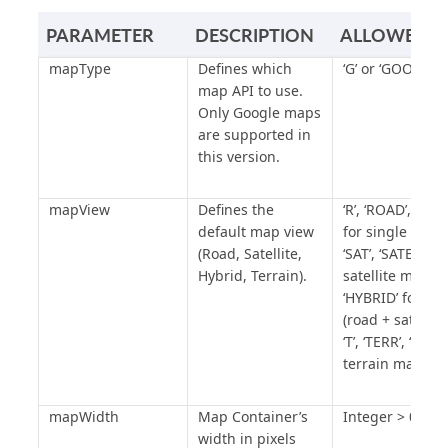
"San Francisco, CA, USA"
,
PARAMETER
DESCRIPTION
ALLOWED V
"apiKey"
:
mapType
Defines which
‘G’ or ‘GOOGLE’
"YOUR_GOOGLE_MAP_API_KEY"
map API to use.
};
Only Google maps
are supported in
/* End of Map Settings Section 
this version.
*/
/*** DATAPAGE SETTINGS ***/
mapView
Defines the
‘R’, ‘ROAD’, ‘RO
var
 dpSettings 
=
new
default map view
for single road 
mapDataPageSettings
(
'YOUR_DP_AP
(Road, Satellite,
‘SAT’, ‘SATELLITE
PKEY'
);
Hybrid, Terrain).
satellite map ‘H’
/* Begin of DataPage Settings 
‘HYBRID’ for hy
Section */
(road + satellit
dpSettings
.
DefaultIcon
=
""
;
‘T’, ‘TERR’, ‘TERR
dpSettings
.
DefaultIconWidth
=
terrain map
""
;
dpSettings
.
DefaultIconHeight
=
mapWidth
Map Container’s
Integer > 0
""
;
width in pixels