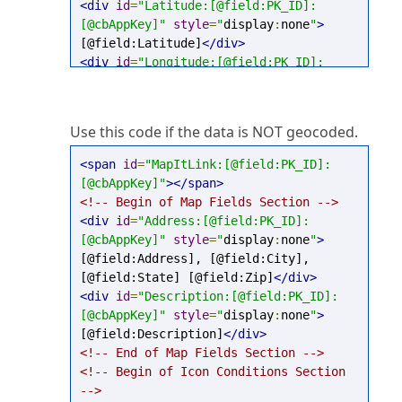
<div
id
=
"Latitude:[@field:PK_ID]:
[@cbAppKey]"
style
=
"
display
:
none
"
>
[@field:Latitude]
</div>
<div
id
=
"Longitude:[@field:PK_ID]:
[@cbAppKey]"
style
=
"
display
:
none
"
>
[@field:Longitude]
</div>
<!-- End of Map Fields Section -->
Use this code if the data is NOT geocoded.
<!-- Begin of Icon Conditions Section 
-->
<span
id
=
"MapItLink:[@field:PK_ID]:
<!-- End of Icon Conditions Section --
[@cbAppKey]"
></span>
>
<!-- Begin of Map Fields Section -->
<script
type
=
"text/javascript"
>
try
{
<div
id
=
"Address:[@field:PK_ID]:
mapEnvironment
.
AddDpItemMapSettings
(
"
[@cbAppKey]"
style
=
"
display
:
none
"
>
[@cbAppKey]"
,
"[@field:PK_ID]"
);
[@field:Address], [@field:City], 
}
catch
(
e
){}
</script>
[@field:State] [@field:Zip]
</div>
<div
id
=
"Description:[@field:PK_ID]:
[@cbAppKey]"
style
=
"
display
:
none
"
>
[@field:Description]
</div>
<!-- End of Map Fields Section -->
<!-- Begin of Icon Conditions Section 
-->