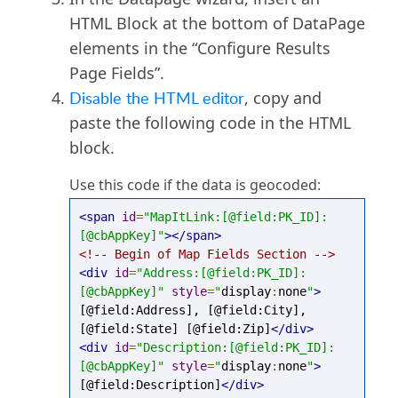
HTML Block at the bottom of DataPage
elements in the “Configure Results
Page Fields”.
Disable the HTML editor
, copy and
paste the following code in the HTML
block.
Use this code if the data is geocoded:
<span
id
=
"MapItLink:[@field:PK_ID]:
[@cbAppKey]"
></span>
<!-- Begin of Map Fields Section -->
<div
id
=
"Address:[@field:PK_ID]:
[@cbAppKey]"
style
=
"
display
:
none
"
>
[@field:Address], [@field:City], 
[@field:State] [@field:Zip]
</div>
<div
id
=
"Description:[@field:PK_ID]:
[@cbAppKey]"
style
=
"
display
:
none
"
>
[@field:Description]
</div>