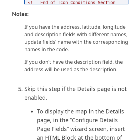
<!-- End of Icon Conditions Section --
>
Notes:
<script
type
=
"text/javascript"
>
try
{
mapEnvironment
.
AddDpItemMapSettings
(
"
If you have the address, latitude, longitude
[@cbAppKey]"
,
"[@field:PK_ID]"
);
and description fields with different names,
}
catch
(
e
){}
</script>
update fields’ name with the corresponding
names in the code.
If you don’t have the description field, the
address will be used as the description.
Skip this step if the Details page is not
enabled.
To display the map in the Details
page, in the “Configure Details
Page Fields” wizard screen, insert
an HTML Block at the bottom of