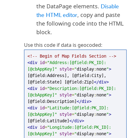
the DataPage elements.
Disable
the HTML editor
, copy and paste
the following code into the HTML
block.
Use this code if data is geocoded:
<!-- Begin of Map Fields Section -->
<div
id
=
"Address:[@field:PK_ID]:
[@cbAppKey]"
style
=
"
display
:
none
"
>
[@field:Address], [@field:City], 
[@field:State] [@field:Zip]
</div>
<div
id
=
"Description:[@field:PK_ID]:
[@cbAppKey]"
style
=
"
display
:
none
"
>
[@field:Description]
</div>
<div
id
=
"Latitude:[@field:PK_ID]:
[@cbAppKey]"
style
=
"
display
:
none
"
>
[@field:Latitude]
</div>
<div
id
=
"Longitude:[@field:PK_ID]:
[@cbAppKey]"
style
=
"
display
:
none
"
>