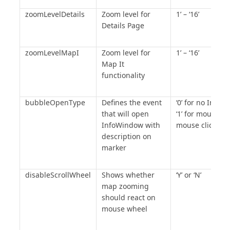
zoomLevelDetails
Zoom level for
1’ – ‘16’
Details Page
zoomLevelMapI
Zoom level for
1’ – ‘16’
Map It
functionality
bubbleOpenType
Defines the event
‘0’ for no Info
that will open
‘1’ for mouseover
InfoWindow with
mouse click
description on
marker
disableScrollWheel
Shows whether
‘Y’ or ‘N’
map zooming
should react on
mouse wheel