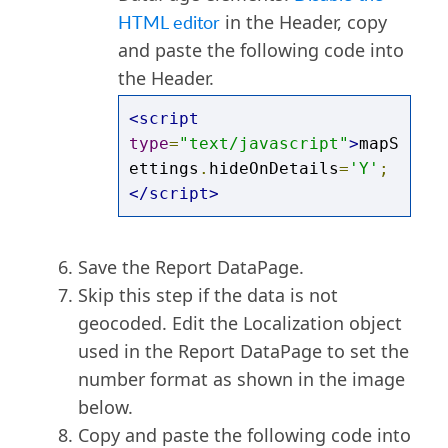
HTML editor
in the Header, copy
and paste the following code into
the Header.
<script
type
=
"text/javascript"
>
mapS
ettings
.
hideOnDetails
=
'Y'
;
</script>
Save the Report DataPage.
Skip this step if the data is not
geocoded. Edit the Localization object
used in the Report DataPage to set the
number format as shown in the image
below.
Copy and paste the following code into