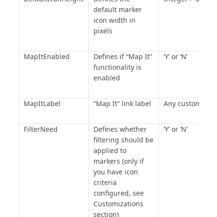
default marker
icon width in
pixels
MapItEnabled
Defines if “Map It”
‘Y’ or ‘N’
functionality is
enabled
MapItLabel
“Map It” link label
Any custom text
FilterNeed
Defines whether
‘Y’ or ‘N’
filtering should be
applied to
markers (only if
you have icon
criteria
configured, see
Customizations
section)