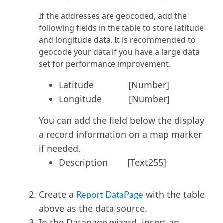
If the addresses are geocoded, add the
following fields in the table to store latitude
and longitude data. It is recommended to
geocode your data if you have a large data
set for performance improvement.
Latitude [Number]
Longitude [Number]
You can add the field below the display
a record information on a map marker
if needed.
Description [Text255]
Create a
Report DataPage
with the table
above as the data source.
In the Datapage wizard, insert an