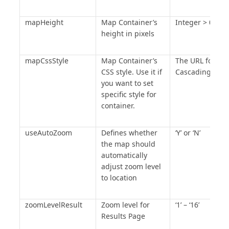
dpSettings
.
MapItEnabled
=
"Y"
;
 dpSettings
.
MapItLabel
=
"Map 
mapHeight
Map Container’s
Integer > 0
it"
;
height in pixels
dpSettings
.
FilterNeed
=
"Y"
;
dpSettings
.
FilterRowSize
=
"5"
;
mapCssStyle
Map Container’s
The URL for the
/* End of DataPage Settings 
CSS style. Use it if
Cascading Styl
you want to set
Section */
specific style for
/* Begin of DataPage Icon 
container.
Condition Section */
/* End of DataPage Icon 
useAutoZoom
Defines whether
‘Y’ or ‘N’
Condition Section */
the map should
mapEnvironment
.
AddDataPageMapSe
automatically
ttings
(
dpSettings
);
adjust zoom level
/*** End of DATAPAGE SETTINGS 
to location
***/
</script>
zoomLevelResult
Zoom level for
‘1’ – ‘16’
Results Page