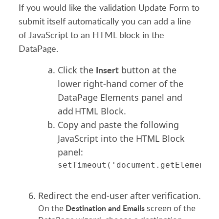
If you would like the validation Update Form to
submit itself automatically you can add a line
of JavaScript to an HTML block in the
DataPage.
Insert
Click the
button at the
lower right-hand corner of the
DataPage Elements panel and
add HTML Block.
Copy and paste the following
JavaScript into the HTML Block
panel:
Redirect the end-user after verification.
Destination and Emails
On the
screen of the