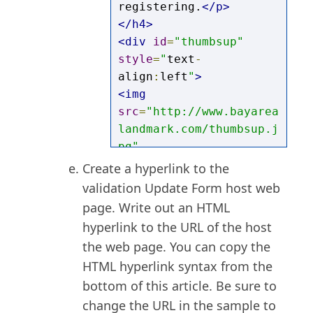
registering.
</p>
</h4>
<div
id
=
"thumbsup"
style
=
"
text
-
align
:
left
"
>
<img
src
=
"http://www.bayarea
landmark.com/thumbsup.j
pg"
style
=
"
height
:
131px
;
wid
C
reate a hyperlink to the
th
:
150px
"
>
validation Update Form host web
</div>
page.
W
rite out an HTML
<br>
hyperlink to the URL of the host
<br>
the web page. You can copy the
<p><a
HTML hyperlink syntax from the
href
=
"http://www.bayare
bottom of this article. Be sure to
alandmark.com?GUID=
change the URL in the sample to
[@field:GUID]"
>
Click 