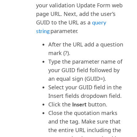
here
</a>
 to activate 
your validation Update Form web
your profile.
</p></br>
page URL. Next
,
add the user’s
GUID to the URL as a
query
string
parameter.
After the URL add a question
mark (?).
Type the parameter name of
your GUID field followed by
an equal sign (GUID=).
Select your GUID field in the
Insert fields dropdown field.
Insert
Click the
button.
Close the quotation marks
and the tag. Make sure that
the entire URL including the