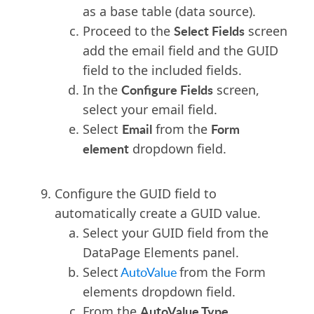
as a base table (data source).
Select Fields
Proceed to the
screen
add the email field and the GUID
field to the included fields.
Configure Fields
In the
screen
,
select your email field.
Email
Form
Select
from the
element
dropdown field.
Configure the GUID field to
automatically create a GUID value.
Select your GUID field from the
DataPage Elements panel.
Select
AutoValue
from the Form
elements dropdown field.
AutoValue Type
From the