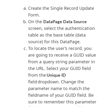
Create the Single Record Update
Form.
DataPage Data Source
On the
screen, select the authentication
table as the base table (data
source) for this DataPage.
To locate the user’s record, you
are going to receive a GUID value
from a query string parameter in
the URL. Select your GUID field
Unique ID
from the
field dropdown. Change the
parameter name to match the
fieldname of your GUID field. Be
sure to remember this parameter