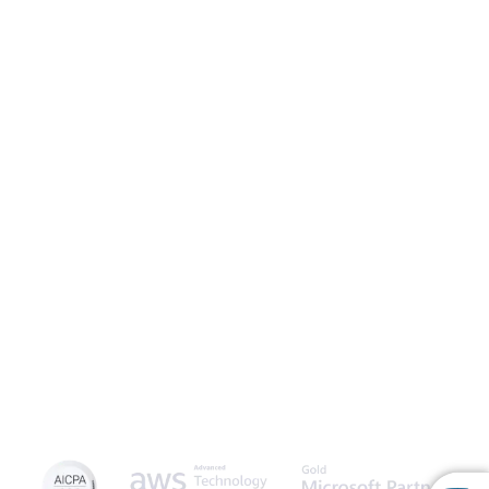
Launch Patient Portal
Caspio is the world’s leading cloud platform for building online
database applications without coding.
Start a free trial
today
and experience the power of no-code.
© 2026 Caspio, Inc. Sunnyvale, California. All rights reserved.
Privacy Statement
Terms of Use
Report Abuse
Feedback