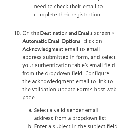
need to check their email to
complete their registration.
Destination and Emails
On the
screen >
Automatic Email Options
, click on
Acknowledgment
email to email
address submitted in form, and select
your authentication table’s email field
from the dropdown field. Configure
the acknowledgment email to link to
the validation Update Form’s host web
page.
Select
a valid sender email
address from a dropdown list.
Enter a subject in the subject field