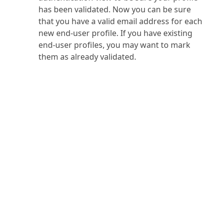
has been validated. Now you can be sure
that you have a valid email address for each
new end-user profile. If you have existing
end-user profiles, you may want to mark
them as already validated.
PRODUCT
SOLUTIONS
Platform Overview
Healthcare