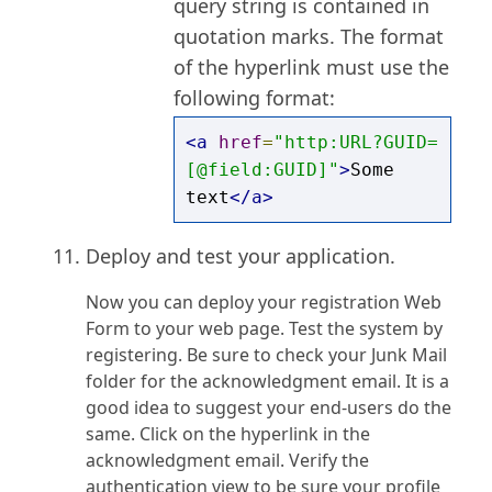
query string is contained in
quotation marks. The format
of the hyperlink must use the
following format:
<a
href
=
"http:URL?GUID=
[@field:GUID]"
>
Some 
text
</a>
Deploy and test your application.
Now you can deploy your registration Web
Form to your web page. Test the system by
registering. Be sure to check your Junk Mail
folder for the acknowledgment email. It is a
good idea to suggest your end-users do the
same. Click on the hyperlink in the
acknowledgment email. Verify the
authentication view to be sure your profile