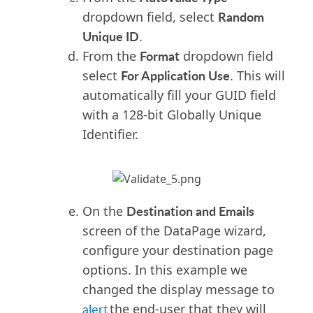
Random
dropdown field, select
Unique ID
.
Format
From the
dropdown field
For Application Use
select
. This will
automatically fill your GUID field
with a 128-bit Globally Unique
Identifier.
Destination and Emails
On the
screen of the DataPage wizard
,
configure your destination page
options. In this example we
changed the display message to
alert
the end-user that they will