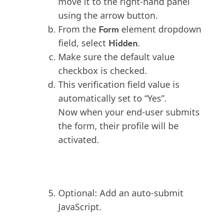
move it to the right-hand panel
using the arrow button.
Form
From the
element dropdown
Hidden
field, select
.
Make sure the default value
checkbox is checked.
This verification field value is
automatically set to “Yes”.
Now when your end-user submits
the form, their profile will be
activated.
Optional: Add an auto-submit
JavaScript.