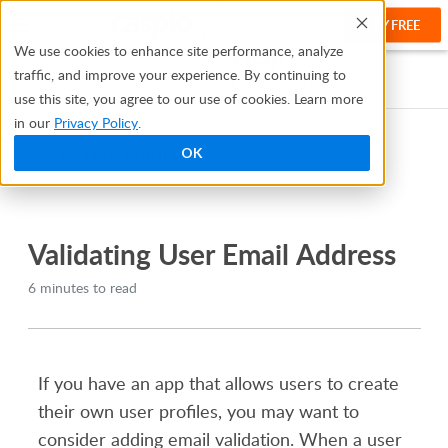
TRY FREE
Help
We use cookies to enhance site performance, analyze
traffic, and improve your experience. By continuing to
Help Center
Tech Tips
Validating User Email Address
use this site, you agree to our use of cookies. Learn more
in our
Privacy Policy
.
OK
TABLE OF CONTENTS
Bridge
Validating User Email Address
6 minutes to read
If you have an app that allows users to create
their own user profiles, you may want to
consider adding email validation. When a user