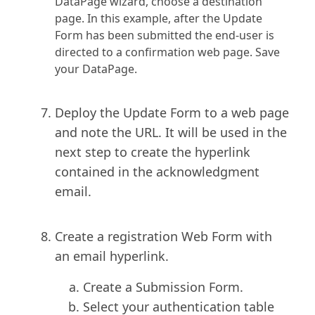
DataPage wizard, choose a destination
page. In this example, after the Update
Form has been submitted the end-user is
directed to a confirmation web page. Save
your DataPage.
Deploy the Update Form to a web page
and note the URL. It will be used in the
next step to create the hyperlink
contained in the acknowledgment
email.
Create a registration Web Form with
an email hyperlink.
C
reate a Submission Form.
Select your authentication table