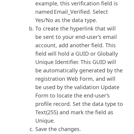
example, this verification field is
named Email_Verified. Select
Yes/No as the data type.
To create the hyperlink that will
be sent to your end-user’s email
account, add another field. This
field will hold a GUID or Globally
Unique Identifier. This GUID will
be automatically generated by the
registration Web Form, and will
be used by the validation Update
Form to locate the end-user’s
profile record. Set the data type to
Text(255) and mark the field as
Unique.
Save the changes.