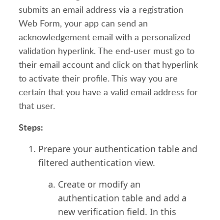
submits an email address via a registration
Web Form, your app can send an
acknowledgement email with a personalized
validation hyperlink. The end-user must go to
their email account and click on that hyperlink
to activate their profile. This way you are
certain that you have a valid email address for
that user.
Steps:
Prepare your authentication table and
filtered authentication view
.
Create or modify
an
authentication table
and a
dd a
new verification field. In this