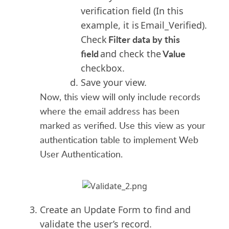
verification field (In this
example, it is Email_Verified).
Filter data by this
Check
field
Value
and check the
checkbox.
Save your view.
Now, this view will only include records
where the email address has been
marked as verified. Use this view as your
authentication table to implement Web
User Authentication.
Create an Update Form to find and
validate the user’s record.