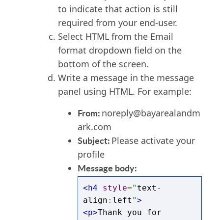
to indicate that action is still
required from your end-user.
Select HTML from the Email
format dropdown field on the
bottom of the screen.
Write a message in the message
panel using HTML.
For example:
From:
noreply@bayarealandm
ark.com
Subject:
Please activate your
profile
Message body:
<h4
style
=
"
text
-
align
:
left
"
>
<p>
Thank you for 