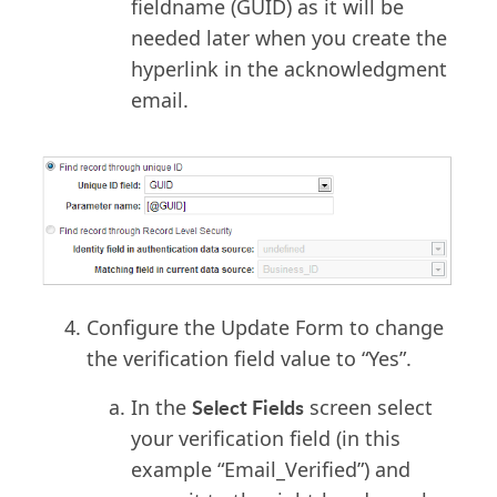
fieldname (GUID) as it will be
needed later when you create the
hyperlink in the acknowledgment
email.
Configure the Update Form to change
the verification field value to “Yes”.
Select Fields
In the
screen select
your verification field (in this
example “Email_Verified”) and