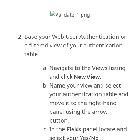
Base your Web User Authentication on
a filtered view of your authentication
table.
Navigate to the Views listing
New View
and click
.
Name your view and select
your authentication table and
move it to the right-hand
panel using the arrow
button.
Fields
In the
panel locate and
select your Yes/No