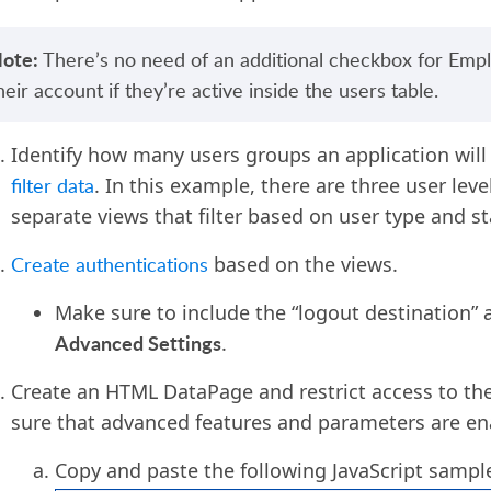
ote:
There’s no need of an additional checkbox for Empl
heir account if they’re active inside the users table.
I
dentify how many users groups
an
application will
filter data
. In this example
,
there are
three user leve
separate views that filter based on user type and s
Create authentications
based on
the
views.
Make sure to include the “logout destination” a
A
dvanced
S
ettings
.
Create an HTML DataPage and restrict access to th
sure that advanced features and parameters are en
Copy and paste the following JavaScript samp