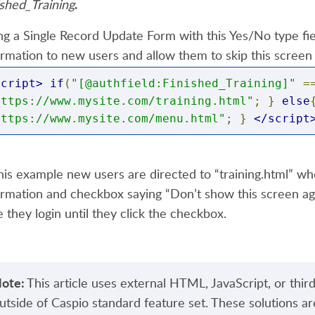
.
ished_Training
ng a Single Record Update Form with this Yes/No type fiel
*Not Valid*/
ormation to new users and allow them to skip this scr
indow
.
location 
=
"https://www.mysite.com/paym
script>
if
(
"[@authfield:Finished_Training]"
=
https://www.mysite.com/training.html"
;
}
else
https://www.mysite.com/menu.html"
;
}
</script
/script>
this example new users are directed to “training.html” wh
ormation and checkbox saying “Don’t show this screen agai
e they login until they click the checkbox.
ote:
This article uses external HTML, JavaScript, or third
utside of Caspio standard feature set. These solutions ar