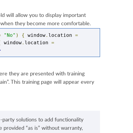
d will allow you to display important
een when they become more comfortable.
ent.html"
=
"No"
)
{
 window
.
location 
=
{
 window
.
location 
=
>
ere they are presented with training
n”. This training page will appear every
-party solutions to add functionality
e provided “as is” without warranty,