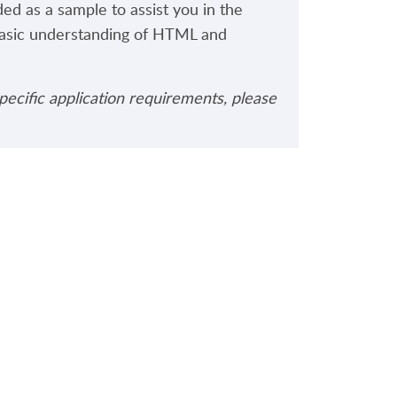
ded as a sample to assist you in the
basic understanding of HTML and
pecific application requirements, please