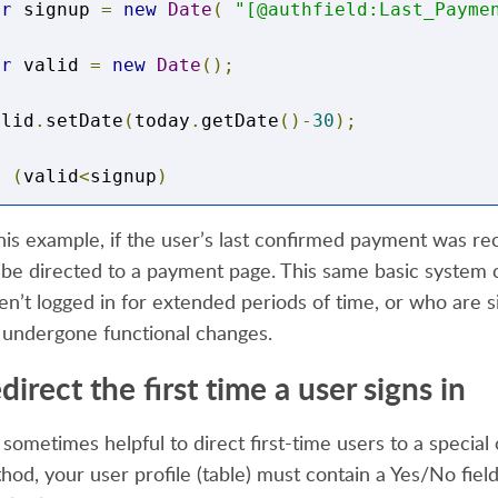
ar
 signup 
=
new
Date
(
"[@authfield:Last_Payme
ar
 valid 
=
new
Date
();
alid
.
setDate
(
today
.
getDate
()-
30
);
f
(
valid
<
signup
)
this example, if the user’s last confirmed payment was r
l be directed to a payment page. This same basic system 
*Valid*/
en’t logged in for extended periods of time, or who are sig
 undergone functional changes.
ocument
.
location 
=
"https://www.mysite.com/me
direct the first time a user signs in
s sometimes helpful to direct first-time users to a special 
lse
hod, your user profile (table) must contain a Yes/No field.