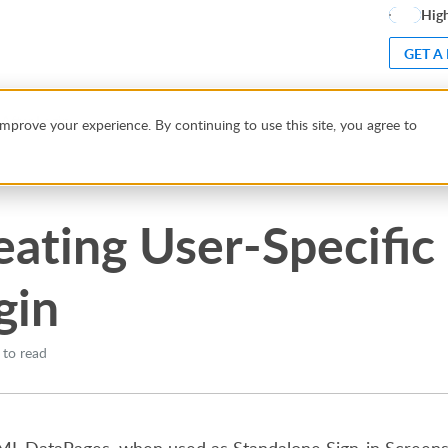
High
GET A
 After Login
mprove your experience. By continuing to use this site, you agree to
eating User-Specific 
gin
 to read