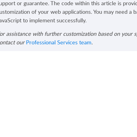
upport or guarantee. The code within this article is provi
ustomization of your web applications. You may need a 
avaScript to implement successfully.
or assistance with further customization based on your s
ontact our
Professional Services team
.