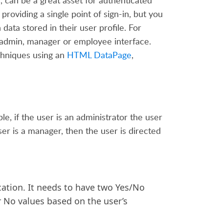
can be a great asset for authenticated
roviding a single point of sign-in, but you
data stored in their user profile.
For
 admin,
manager
or employee interface.
chniques using an
HTML DataPage
,
, if the user is an administrator the user
ser is a manager, then the user is directed
cation. It needs to have two Yes/No
r No values based on the user’s