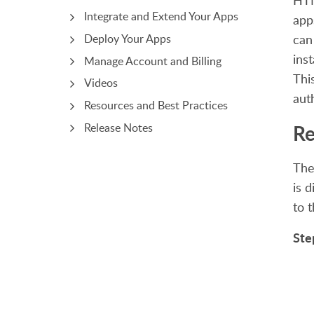
HTM
Integrate and Extend Your Apps
app
can
Deploy Your Apps
ins
Manage Account and Billing
Thi
Videos
aut
Resources and Best Practices
Re
Release Notes
The
is 
to 
Ste