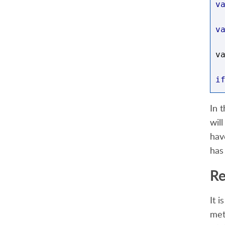
v
v
v
i
{
In 
wil
/
hav
has
d
Re
}
It i
e
met