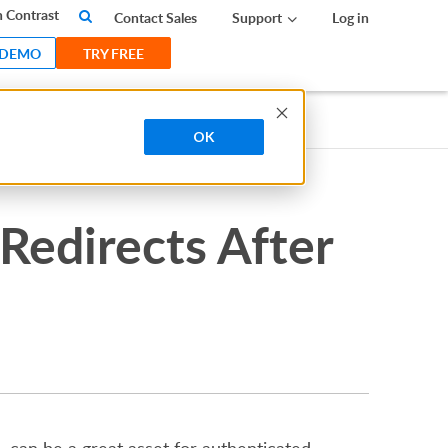
 Contrast
Contact Sales
Support
Log in
 DEMO
TRY FREE
OK
Redirects After