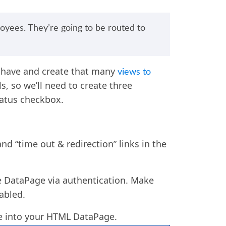
oyees. They’re going to be routed to
 have
and
create that many
views to
ls, so we’ll need to create three
tatus checkbox.
nd “time out & redirection” links in the
e DataPage via authentication. Make
abled.
le into your HTML DataPage.