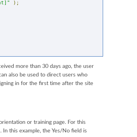
nt]"
);
eceived more than 30 days ago, the user
can also be used to direct users who
ning in for the first time after the site
nu.html"
;
orientation or training page. For this
 In this example, the Yes/No field is