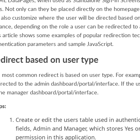
L DataPages, when used as Standalone Sign-in Screens, 
s. Not only can they be placed directly on the homepage p
 also customize where the user will be directed based on 
tance, depending
on the role a user can be redirected to
s article shows some examples of popular redirection te
hentication parameters and sample JavaScript.
direct based on user type
 most common redirect is based on user type. For example
directed to the admin dashboard/portal/interface. If the u
the manager dashboard/portal/interface.
ps:
Create or edit the users table used in authenti
fields, Admin and Manager, which stores Yes o
permission in this application.