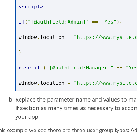
<script>
if
(
"[@authfield:Admin]"
==
"Yes"
){
window
.
location 
=
"https://www.mysite.
}
else
if
(
"[@authfield:Manager]"
==
"Ye
window
.
location 
=
"https://www.mysite.
}
Replace the parameter name and values to mat
if
section as many times as necessary to acco
else
{
your app.
window
.
location 
=
"https://www.mysite.
this example we see there are three user group types: A