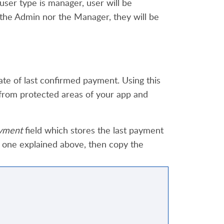
 user type is manager, user will be
 the Admin nor the Manager,
the
y
will be
ate of last confirmed payment. Using this
from protected areas of your app and
yment
field which stores the last payment
 one explained above, then copy the