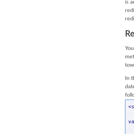
is 
red
red
Re
You
met
tow
In 
dat
fol
<
v