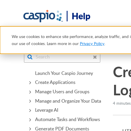
Help
Help Center
Tech Tips
Creating User-Specific Redirects
We use cookies to enhance site performance, analyze traffic, and i
our use of cookies. Learn more in our
Privacy Policy
.
Bridge
Cr
Launch Your Caspio Journey
Create Applications
Lo
Manage Users and Groups
Manage and Organize Your Data
4 minutes
Leverage AI
Automate Tasks and Workflows
Generate PDF Documents