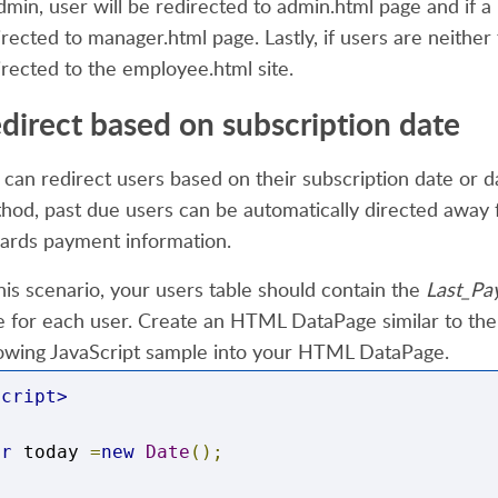
admin, user will be redirected to admin.html page and if a
}
irected to manager.html page. Lastly, if user
s
are
neither
irected to the employee.html site.
</script>
direct based on subscription date
 can redirect users based on their subscription date or d
hod, past due users can be automatically directed away 
ards payment information.
this scenario, your users table should contain
the
Last_Pa
e for each user. Create an HTML DataPage similar to the
lowing JavaScript sample into your HTML DataPage.
script>
ar
 today 
=
new
Date
();