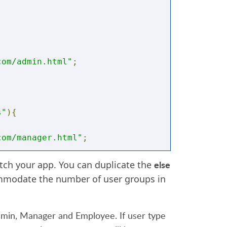
com/admin.html"
;
s"
){
com/manager.html"
;
else
ch your app. You can duplicate the
mmodate the number of user groups in
com/employee.html"
;
dmin, Manager and Employee. If user type