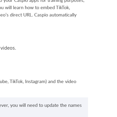
 your Caspio apps for training purposes,
 you will learn how to embed TikTok,
eo’s direct URL. Caspio automatically
 videos.
Tube, TikTok, Instagram) and the video
ever, you will need to update the names