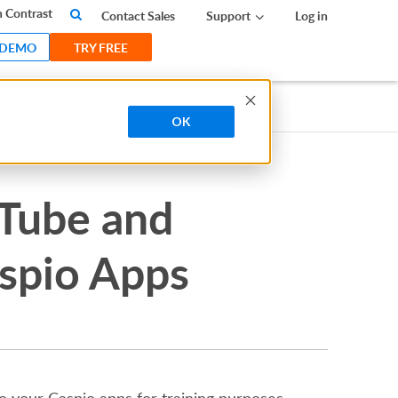
 Contrast
Contact Sales
Support
Log in
 DEMO
TRY FREE
OK
uTube and
aspio Apps