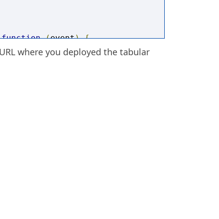
function
(
event
)
{
 URL where you deployed the tabular
STAGRAM'
)
{
ML
=
'<center><iframe 
ia instagram-media-rendered" 
 width: calc(100% - 2px); 
db; box-shadow: none; display: 
px; padding: 0px;" 
]'
+
'/embed?
ling="no" data-instgrm-payload-
" frameborder="0"><span data-mce-
k; width: 0px; overflow: hidden; 
</span><span data-mce-
k; width: 0px; overflow: hidden; 