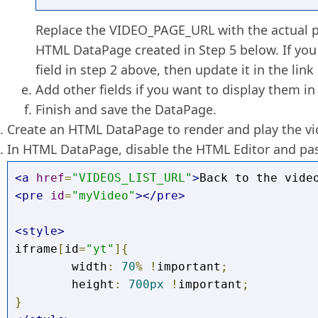
Replace the VIDEO_PAGE_URL with the actual p
HTML DataPage created in Step 5 below. If you
field in step 2 above, then update it in the link 
Add other fields if you want to display them in
Finish and save the DataPage.
Create an HTML DataPage to render and play the vi
In HTML DataPage, disable the HTML Editor and pas
<a
href
=
"VIDEOS_LIST_URL"
>
Back to the vide
<pre
id
=
"myVideo"
></pre>
<style>
iframe
[
id
=
"yt"
]{
	width
:
70
%
!
important
;
	height
:
700px
!
important
;
}