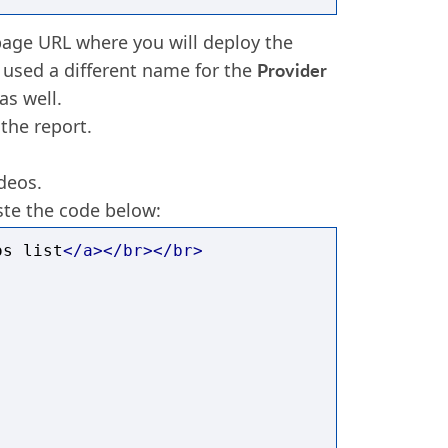
age URL where you will deploy the
Provider
 used a different name for the
as well.
 the report.
deos.
te the code below:
os list
</a></br></br>