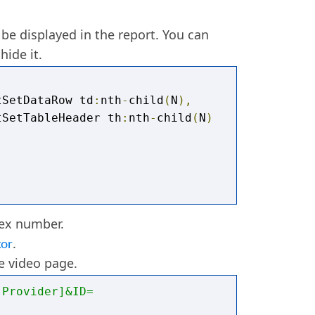
 LEN
([
@field
:
URL_FIELDNAME
])
-
DNAME
]))),
'video/'
,
''
)
 be displayed in the report. You can
hide it.
tSetDataRow td
:
nth
-
child
(
N
),
tSetTableHeader th
:
nth
-
child
(
N
)
dex number.
tor
.
he video page.
:Provider]&ID=