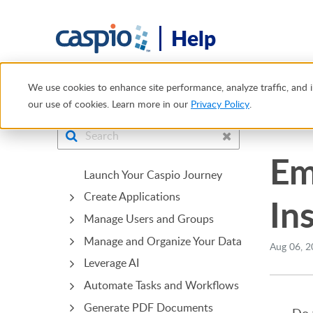
Help
Help Center
Tech Tips
Embedding TikTok, YouTube and 
We use cookies to enhance site performance, analyze traffic, and i
our use of cookies. Learn more in our
Privacy Policy
.
Bridge
Em
Launch Your Caspio Journey
Create Applications
In
Manage Users and Groups
Manage and Organize Your Data
Aug 06, 2
Leverage AI
Automate Tasks and Workflows
Generate PDF Documents