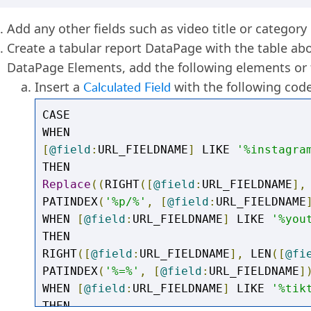
Add any other fields such as video title or category
Create a tabular report DataPage with the table abo
DataPage Elements, add the following elements or f
Insert a
Calculated Field
with the following code
CASE

[
@field
:
URL_FIELDNAME
]
 LIKE 
'%instagra
Replace
((
RIGHT
([
@field
:
URL_FIELDNAME
],
PATINDEX
(
'%p/%'
,
[
@field
:
URL_FIELDNAME
WHEN 
[
@field
:
URL_FIELDNAME
]
 LIKE 
'%you
THEN

RIGHT
([
@field
:
URL_FIELDNAME
],
 LEN
([
@fi
PATINDEX
(
'%=%'
,
[
@field
:
URL_FIELDNAME
]
WHEN 
[
@field
:
URL_FIELDNAME
]
 LIKE 
'%tik