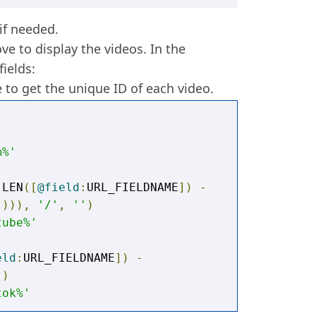
 if needed.
ve to display the videos. In the
ields:
 to get the unique ID of each video.
m%'
 LEN
([
@field
:
URL_FIELDNAME
])
-
]))),
'/'
,
''
)
tube%'
eld
:
URL_FIELDNAME
])
-
))
tok%'