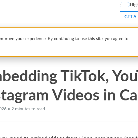
High
GET A
Instagram Videos in Caspio Apps
mprove your experience. By continuing to use this site, you agree to
bedding TikTok, Yo
stagram Videos in C
026 • 2 minutes to read