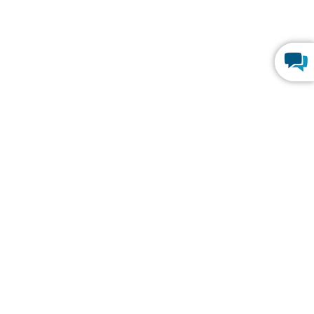
Y
TRENDING
HIPAA Compliance
SOC 2 Type 2 Compliance
p
FERPA Compliance
Build Custom CRM
rograms
Create Web Dashboards
Program
Best Online Database