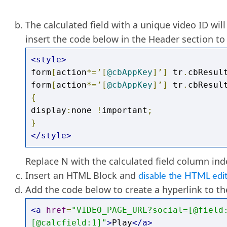
Replace
((
RIGHT
([
@field
:
URL_FIELDNAME
],
PATINDEX
(
'%/video/%'
,
[
@field
:
URL_FIEL
The calculated field with a unique video ID will
END
insert the code below in the Header section to 
<style>
form
[
action
*=’[
@cbAppKey
]’]
 tr
.
cbResul
form
[
action
*=’[
@cbAppKey
]’]
 tr
.
cbResul
{
display
:
none 
!
important
;
}
</style>
Replace N with the calculated field column in
Insert an HTML Block and
disable the HTML edi
Add the code below to create a hyperlink to t
<a
href
=
"VIDEO_PAGE_URL?social=[@field
[@calcfield:1]"
>
Play
</a>