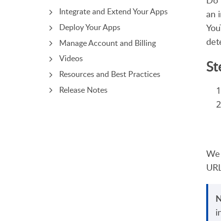
Do 
Integrate and Extend Your Apps
an 
You
Deploy Your Apps
det
Manage Account and Billing
Videos
St
Resources and Best Practices
Release Notes
We 
URL
N
i