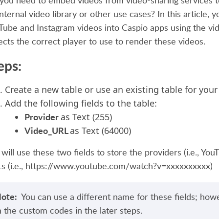
you need to embed videos from video-sharing services to
internal video library or other use cases? In this article,
Tube and Instagram videos into Caspio apps using the vid
ects the correct player to use to render these videos.
eps:
Create a new table or use an existing table for your
Add the following fields to the table:
Provider
as Text (255)
Video_URL
as Text (64000)
will use these two fields to store the providers (i.e., You
s (i.e., https://www.youtube.com/watch?v=xxxxxxxxxx)
ote:
You can use a different name for these fields; how
n the custom codes in the later steps.